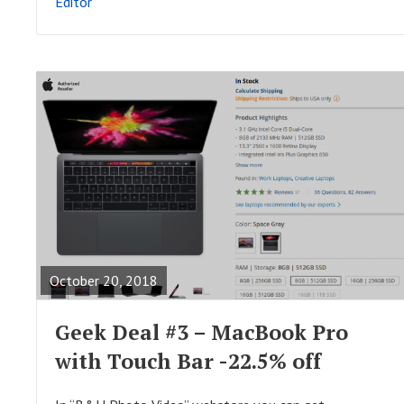
Editor
T
R
E
A
October 20, 2018
D
F
Geek Deal #3 – MacBook Pro
U
with Touch Bar -22.5% off
L
L