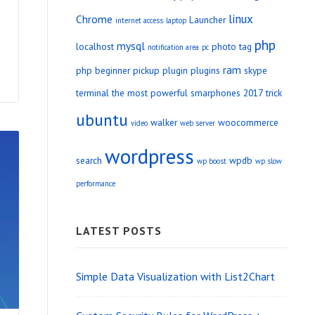
linux
Chrome
Launcher
internet access
laptop
php
mysql
localhost
photo tag
notification area
pc
ram
php beginner
pickup
plugin
plugins
skype
terminal
the most powerful smarphones 2017
trick
ubuntu
walker
woocommerce
video
web server
wordpress
search
wpdb
wp boost
wp slow
performance
LATEST POSTS
Simple Data Visualization with List2Chart