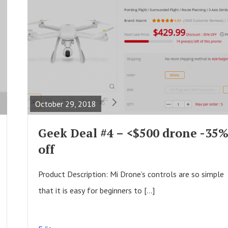
R
E
A
October 29, 2018
D
F
Geek Deal #4 – <$500 drone -35
U
off
L
L
Product Description: Mi Drone’s controls are so simple
P
that it is easy for beginners to […]
O
S