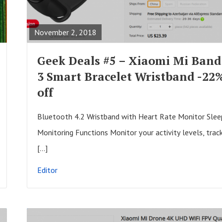
s
E
t
A
November 2, 2018
s
D
F
Geek Deals #5 – Xiaomi Mi Band
U
3 Smart Bracelet Wristband -22
L
off
L
P
Bluetooth 4.2 Wristband with Heart Rate Monitor Slee
O
Monitoring Functions Monitor your activity levels, trac
S
[…]
T
Editor