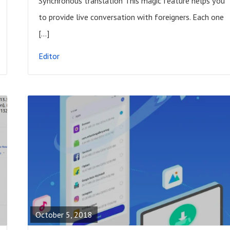
Synchronous translation This magic feature helps you
P
to provide live conversation with foreigners. Each one
O
[…]
S
Editor
T
R
E
A
October 5, 2018
D