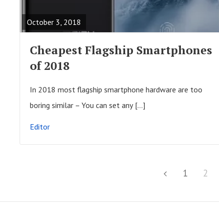
A
October 3, 2018
D
F
Cheapest Flagship Smartphones
U
of 2018
L
L
In 2018 most flagship smartphone hardware are too
P
boring similar – You can set any […]
O
Editor
S
T
P
P
1
P
2
P
o
a
a
r
s
g
g
e