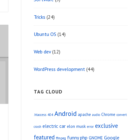
Tricks
(24)
Ubuntu OS
(14)
Web dev
(12)
WordPress development
(44)
TAG CLOUD
Android
apache
Chrome
.htaccess
404
audio
convert
exclusive
electric car
elon musk
crash
error
featured
funny php
Google
GNOME
ffmpeg