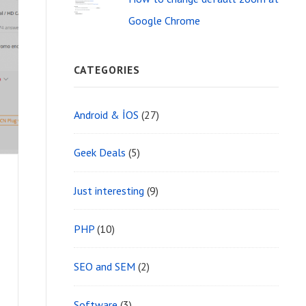
Google Chrome
CATEGORIES
Android & İOS
(27)
Geek Deals
(5)
%
Just interesting
(9)
PHP
(10)
SEO and SEM
(2)
Software
(3)