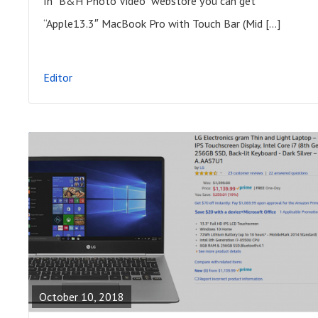
In “B&H Photo Video” webstore you can get
P
“Apple13.3″ MacBook Pro with Touch Bar (Mid […]
O
S
Editor
T
R
E
A
October 10, 2018
D