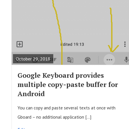
R
E
A
October 29, 2018
D
F
Google Keyboard provides
U
multiple copy-paste buffer for
L
Android
L
P
You can copy and paste several texts at once with
O
Gboard – no additional application […]
S