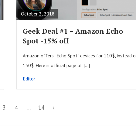
A
October 2, 2018
D
F
Geek Deal #1 – Amazon Echo
U
Spot -15% off
L
L
Amazon offers “Echo Spot” devices for 110$, instead o
P
130$. Here is official page of […]
O
Editor
S
T
P
3
P
4
…
P
14
N
a
a
a
e
g
g
g
x