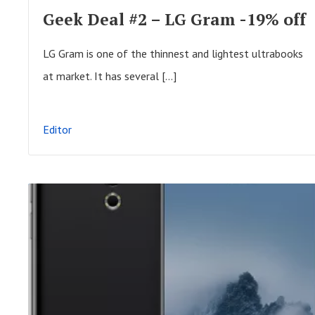
F
Geek Deal #2 – LG Gram -19% off
U
L
LG Gram is one of the thinnest and lightest ultrabooks
L
at market. It has several […]
P
O
Editor
S
T
R
E