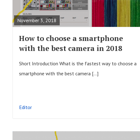
t
E
i
A
November 3, 2018
o
D
n
F
How to choose a smartphone
U
with the best camera in 2018
L
L
Short Introduction What is the fastest way to choose a
P
smartphone with the best camera […]
O
S
T
Editor