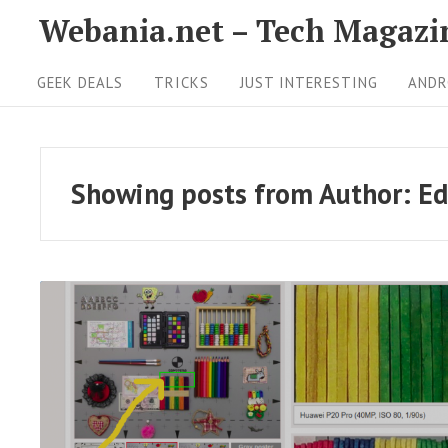
S
Webania.net – Tech Magazi
k
S
i
GEEK DEALS
TRICKS
JUST INTERESTING
ANDR
i
p
t
t
o
e
Showing posts from
Author:
Ed
c
N
o
a
n
v
t
i
e
g
n
t
a
R