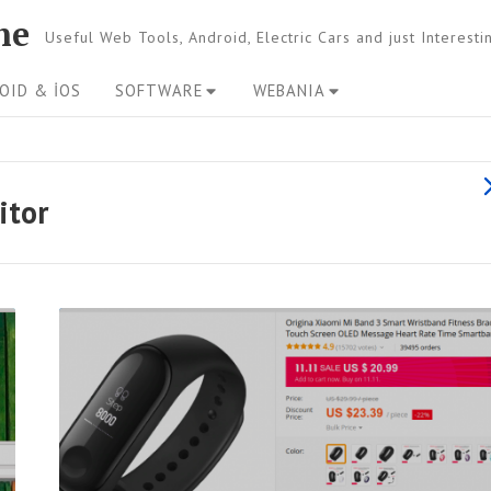
ne
Useful Web Tools, Android, Electric Cars and just Interest
OID & İOS
SOFTWARE
WEBANIA
s
itor
l
l
R