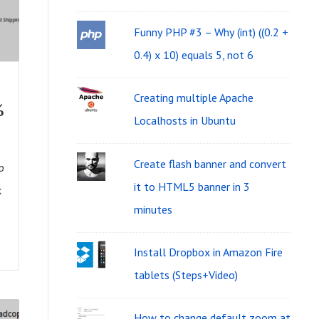
i
f
d
Funny PHP #3 – Why (int) ((0.2 +
o
g
0.4) x 10) equals 5, not 6
r
e
:
Creating multiple Apache
%
t
Localhosts in Ubuntu
A
r
Create flash banner and convert
p
e
it to HTML5 banner in 3
k
minutes
a
Install Dropbox in Amazon Fire
tablets (Steps+Video)
How to change default zoom at