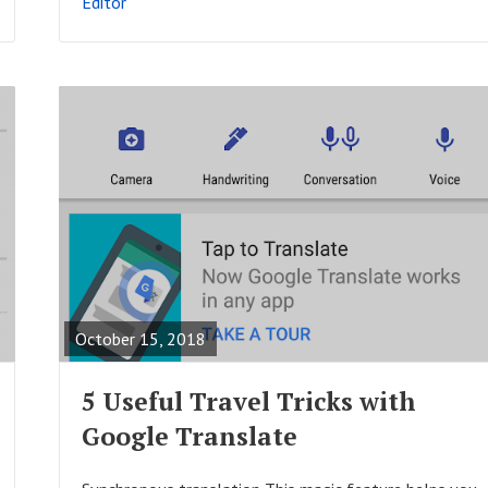
Editor
T
R
E
A
October 15, 2018
D
F
5 Useful Travel Tricks with
U
Google Translate
L
L