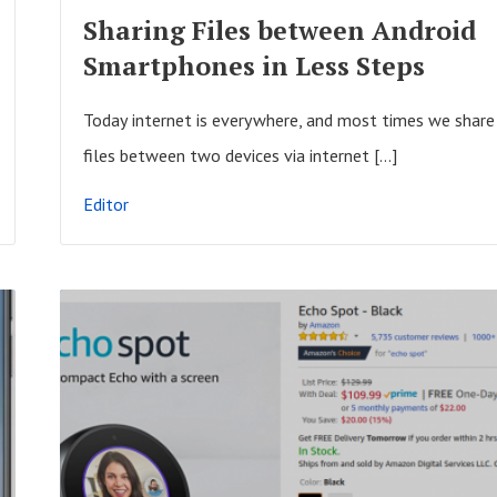
F
Sharing Files between Android
U
Smartphones in Less Steps
L
L
Today internet is everywhere, and most times we share
P
files between two devices via internet […]
O
Editor
S
T
R
E