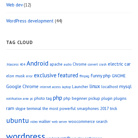
Web dev
(12)
WordPress development
(44)
TAG CLOUD
Android
electric car
apache
Chrome
.htaccess
404
audio
convert
crash
exclusive
featured
funny php
elon musk
GNOME
error
ffmpeg
linux
Google Chrome
mysql
Launcher
localhost
internet access
laptop
php
photo tag
php beginner
pickup
plugin
plugins
notification area
pc
ram
skype
terminal
the most powerful smarphones 2017
trick
ubuntu
walker
woocommerce search
video
web server
wordpress
wpdb