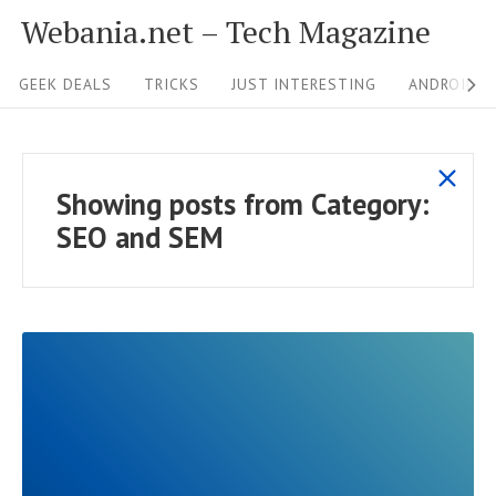
S
Webania.net – Tech Magazine
k
S
i
GEEK DEALS
TRICKS
JUST INTERESTING
ANDROID &
i
p
t
t
s
o
e
Showing posts from
Category:
h
c
N
SEO and SEM
o
o
a
w
n
v
a
t
i
l
e
g
l
n
p
a
t
o
t
s
R
i