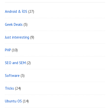
Android & İOS
(27)
Geek Deals
(5)
Just interesting
(9)
PHP
(10)
SEO and SEM
(2)
Software
(3)
Tricks
(24)
Ubuntu OS
(14)