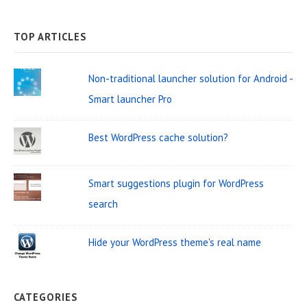
e
A
a
R
C
a
H
TOP ARTICLES
r
r
W
c
Non-traditional launcher solution for Android -
i
h
Smart launcher Pro
d
f
o
g
Best WordPress cache solution?
r
e
:
t
Smart suggestions plugin for WordPress
A
search
r
Hide your WordPress theme's real name
e
a
CATEGORIES