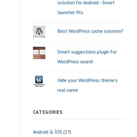
i
solution for Android - Smart
f
d
launcher Pro
o
g
r
Best WordPress cache solution?
e
:
t
Smart suggestions plugin for
A
WordPress search
r
e
Hide your WordPress theme's
real name
a
CATEGORIES
Android & İOS
(27)