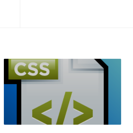
R
E
A
D