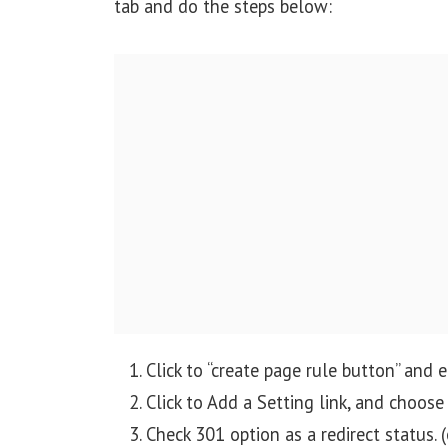
tab and do the steps below:
Click to “create page rule button” and
Click to Add a Setting link, and choos
Check 301 option as a redirect status. (