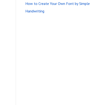
How to Create Your Own Font by Simple
Handwriting