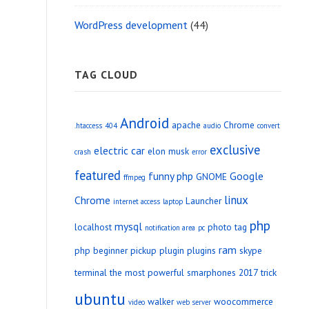
WordPress development
(44)
TAG CLOUD
Android
apache
Chrome
.htaccess
404
audio
convert
exclusive
electric car
elon musk
crash
error
featured
funny php
Google
GNOME
ffmpeg
linux
Chrome
Launcher
internet access
laptop
php
mysql
localhost
photo tag
notification area
pc
ram
php beginner
pickup
plugin
plugins
skype
terminal
the most powerful smarphones 2017
trick
ubuntu
walker
woocommerce
video
web server