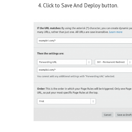
Click to Save And Deploy button.