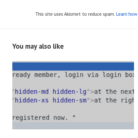
This site uses Akismet to reduce spam.
Learn how 
You may also like
R
E
A
D