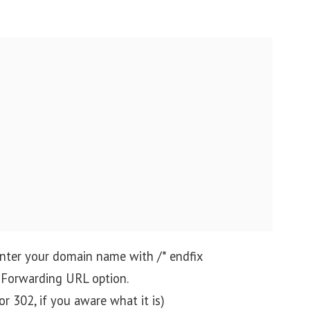
 enter your domain name with /* endfix
e Forwarding URL option.
or 302, if you aware what it is)