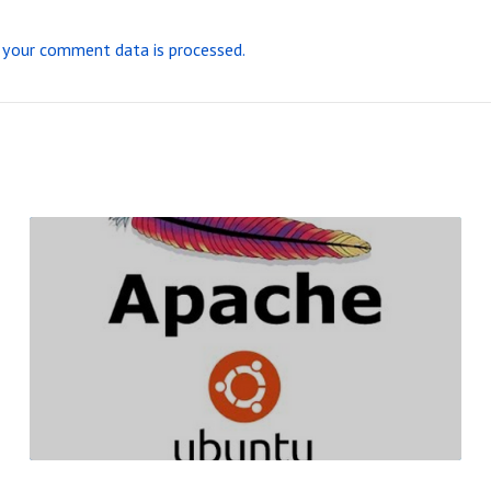
your comment data is processed.
R
E
A
D