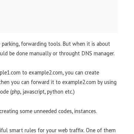
parking, forwarding tools. But when it is about
ould be done manually or throught DNS manager.
ple1.com to example2.com, you can create
then you can forward it to example2.com by using
de (php, javascript, python etc.)
 creating some unneeded codes, instances.
iful smart rules for your web traffix. One of them