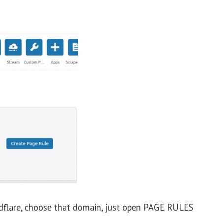
flare, choose that domain, just open PAGE RULES