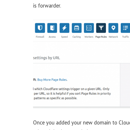
is forwarder.
Once you added your new domain to Cloud