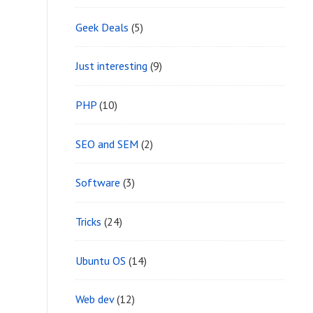
Geek Deals
(5)
Just interesting
(9)
PHP
(10)
SEO and SEM
(2)
Software
(3)
Tricks
(24)
Ubuntu OS
(14)
Web dev
(12)