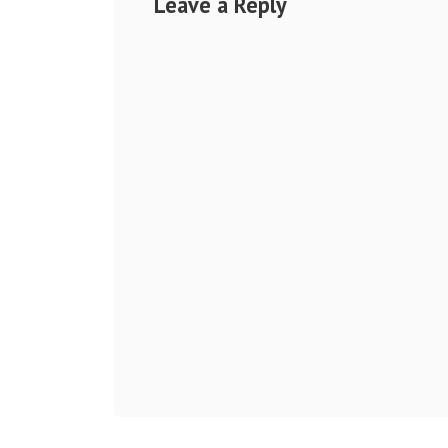
Leave a Reply