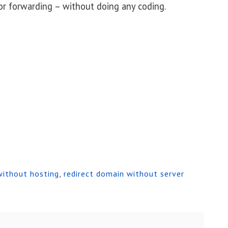
or forwarding – without doing any coding.
without hosting
,
redirect domain without server