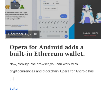
R
E
A
December 15, 2018
D
F
Opera for Android adds a
U
built-in Ethereum wallet.
L
Now, through the browser, you can work with
L
cryptocurrencies and blockchain. Opera for Android has
P
[…]
O
S
Editor
T