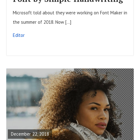
L
Microsoft told about they were working on Font Maker in
L
the summer of 2018. Now […]
P
O
Editor
S
T
R
E
A
December 22, 2018
D