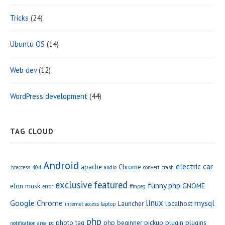
Tricks
(24)
Ubuntu OS
(14)
Web dev
(12)
WordPress development
(44)
TAG CLOUD
Android
electric car
apache
Chrome
.htaccess
404
audio
convert
crash
exclusive
featured
funny php
elon musk
GNOME
error
ffmpeg
linux
Google Chrome
mysql
Launcher
localhost
internet access
laptop
php
photo tag
php beginner
pickup
plugin
plugins
notification area
pc