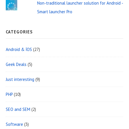
Non-traditional launcher solution for Android -
Smart launcher Pro
CATEGORIES
Android & İOS
(27)
Geek Deals
(5)
Just interesting
(9)
PHP
(10)
SEO and SEM
(2)
Software
(3)