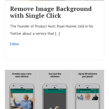
F
Remove Image Background
U
with Single Click
L
The founder of Product Hunt, Ryan Hoover, told in his
L
Twitter about a service that […]
P
O
Editor
S
T
R
E