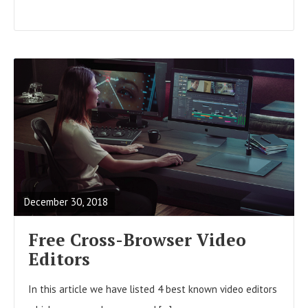
R
E
A
December 30, 2018
D
F
Free Cross-Browser Video
U
Editors
L
In this article we have listed 4 best known video editors
L