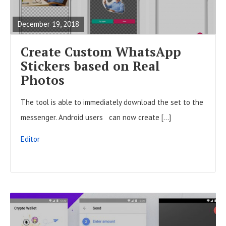
A
December 19, 2018
D
F
Create Custom WhatsApp
U
Stickers based on Real
L
Photos
L
The tool is able to immediately download the set to the
P
messenger. Android users can now create […]
O
S
Editor
T