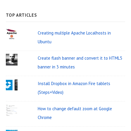
e
A
g
a
R
C
a
H
TOP ARTICLES
i
r
r
n
W
c
Creating multiple Apache Localhosts in
a
i
h
Ubuntu
t
d
f
o
i
g
Create flash banner and convert it to HTML5
r
o
e
banner in 3 minutes
:
n
t
Install Dropbox in Amazon Fire tablets
A
(Steps+Video)
r
e
How to change default zoom at Google
a
Chrome