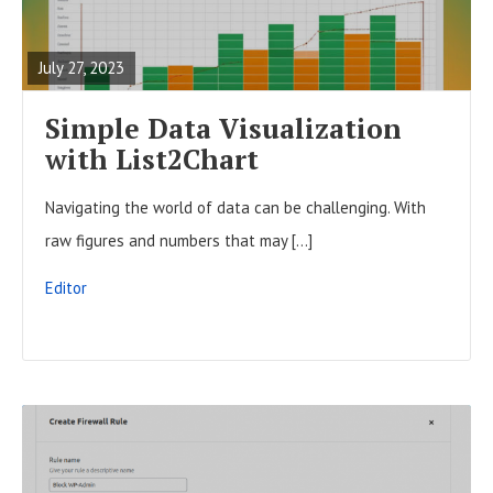
t
E
o
s
A
n
July 27, 2023
D
F
Simple Data Visualization
U
with List2Chart
L
Navigating the world of data can be challenging. With
L
raw figures and numbers that may […]
P
O
Editor
S
T