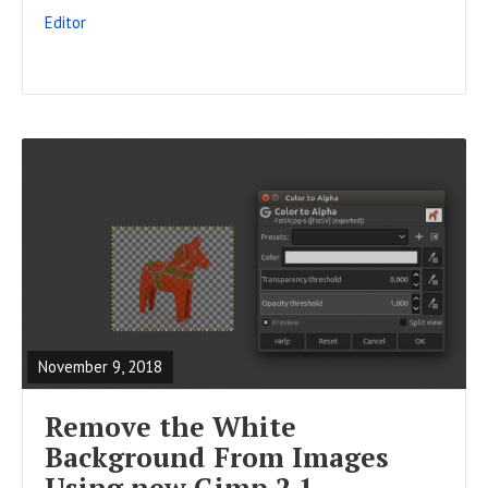
S
Editor
T
R
E
A
November 9, 2018
D
F
Remove the White
U
Background From Images
L
Using new Gimp 2.1