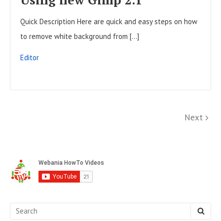
L
Quick Description Here are quick and easy steps on how
P
to remove white background from […]
O
S
Editor
T
P
N
Next
o
e
x
s
S
t
t
i
s
d
p
e
S
S
a
b
E