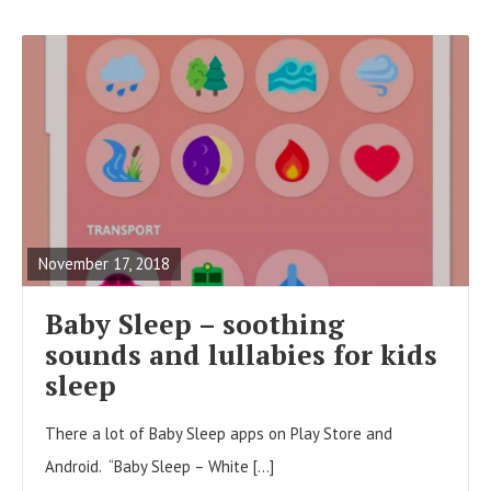
R
E
A
November 17, 2018
D
F
Baby Sleep – soothing
U
sounds and lullabies for kids
L
sleep
L
There a lot of Baby Sleep apps on Play Store and
P
Android. “Baby Sleep – White […]
O