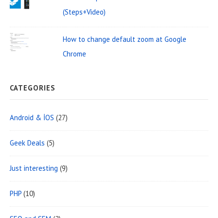
(Steps+Video)
How to change default zoom at Google
Chrome
CATEGORIES
Android & İOS
(27)
Geek Deals
(5)
Just interesting
(9)
PHP
(10)