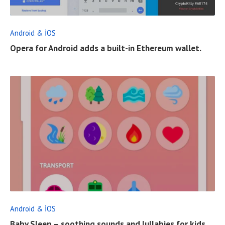
D
F
Android & İOS
U
Opera for Android adds a built-in Ethereum wallet.
L
L
P
O
S
T
R
E
A
D
F
Android & İOS
U
Baby Sleep – soothing sounds and lullabies for kids