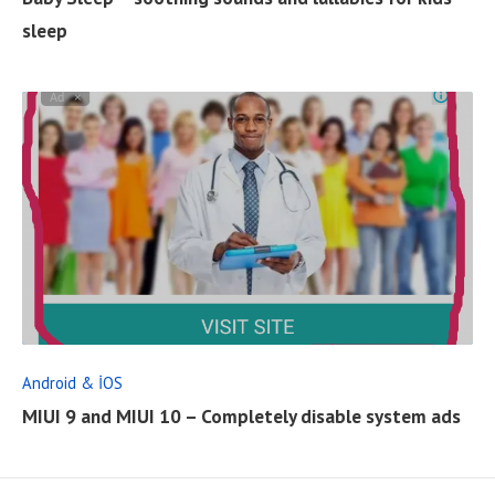
L
sleep
L
P
O
S
T
R
E
A
D
F
Android & İOS
U
MIUI 9 and MIUI 10 – Completely disable system ads
L
L