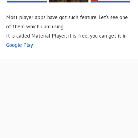
Most player apps have got such feature. Let’s see one
of them which i am using.
It is called Material Player, it is free, you can get it in
Google Play
.