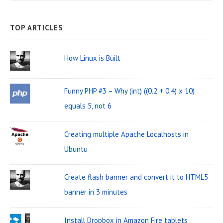
b
e
A
a
R
C
a
H
TOP ARTICLES
r
r
W
c
How Linux is Built
i
h
d
f
Funny PHP #3 – Why (int) ((0.2 + 0.4) x 10)
o
g
equals 5, not 6
r
e
:
t
Creating multiple Apache Localhosts in
A
Ubuntu
r
Create flash banner and convert it to HTML5
e
banner in 3 minutes
a
Install Dropbox in Amazon Fire tablets