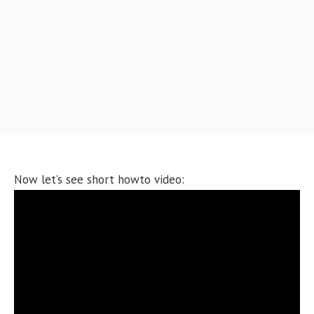
Now let’s see short howto video: