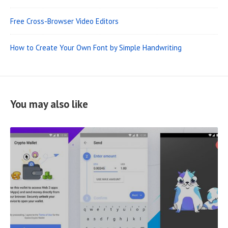
Free Cross-Browser Video Editors
How to Create Your Own Font by Simple Handwriting
You may also like
R
E
A