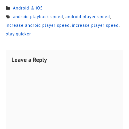
Android & İOS
android playback speed
,
android player speed
,
increase android player speed
,
increase player speed
,
play quicker
Leave a Reply