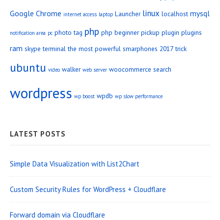
linux
Google Chrome
mysql
Launcher
localhost
internet access
laptop
php
photo tag
php beginner
pickup
plugin
plugins
notification area
pc
ram
skype
terminal
the most powerful smarphones 2017
trick
ubuntu
walker
woocommerce search
video
web server
wordpress
wpdb
wp boost
wp slow performance
LATEST POSTS
Simple Data Visualization with List2Chart
Custom Security Rules for WordPress + Cloudflare
Forward domain via Cloudflare