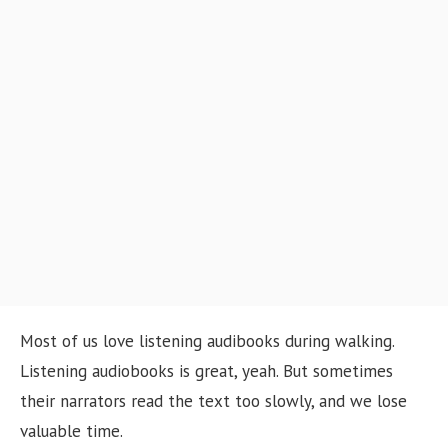
o
n
Most of us love listening audibooks during walking.
Listening audiobooks is great, yeah. But sometimes
their narrators read the text too slowly, and we lose
valuable time.