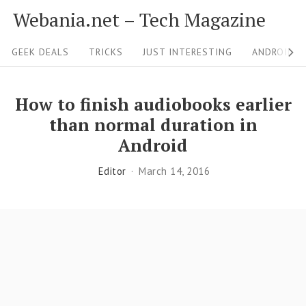
S
Webania.net – Tech Magazine
k
S
i
GEEK DEALS
TRICKS
JUST INTERESTING
ANDROID &
i
p
t
t
How to finish audiobooks earlier
o
e
than normal duration in
c
N
Android
o
a
Editor
March 14, 2016
n
v
t
i
e
g
n
a
t
t
i