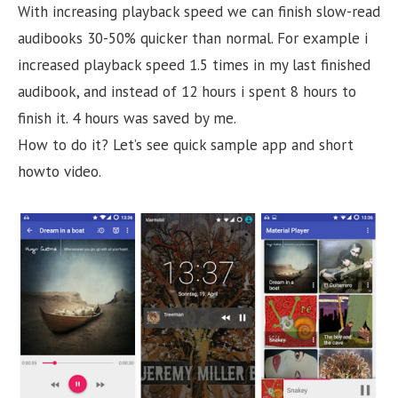
With increasing playback speed we can finish slow-read
audibooks 30-50% quicker than normal. For example i
increased playback speed 1.5 times in my last finished
audibook, and instead of 12 hours i spent 8 hours to
finish it. 4 hours was saved by me.
How to do it? Let’s see quick sample app and short
howto video.