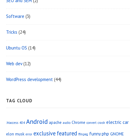
SEO and SEM
(2)
Software
(3)
Tricks
(24)
Ubuntu OS
(14)
Web dev
(12)
WordPress development
(44)
TAG CLOUD
Android
electric car
apache
Chrome
.htaccess
404
audio
convert
crash
exclusive
featured
funny php
elon musk
GNOME
error
ffmpeg