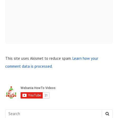
This site uses Akismet to reduce spam.
Learn how your
comment data is processed.
S
i
d
e
S
S
E