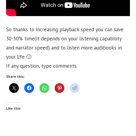
So thanks to increasing playback speed you can save
30-50% time(it depends on your listening capability
and narrator speed) and to listen more audibooks in
your life 🙂
If any question, type comments.
Share this:
Like this: