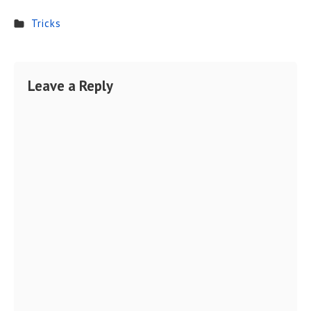
Tricks
Leave a Reply