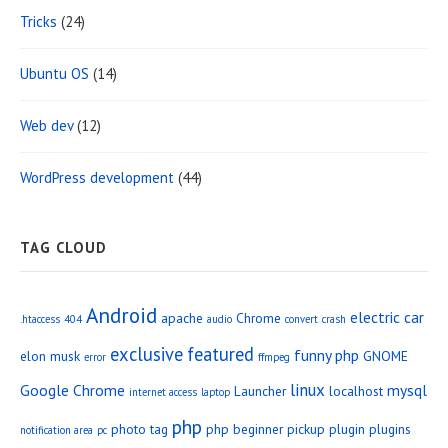
Tricks
(24)
Ubuntu OS
(14)
Web dev
(12)
WordPress development
(44)
TAG CLOUD
Android
electric car
apache
Chrome
.htaccess
404
audio
convert
crash
exclusive
featured
funny php
elon musk
GNOME
error
ffmpeg
linux
Google Chrome
mysql
Launcher
localhost
internet access
laptop
php
photo tag
php beginner
pickup
plugin
plugins
notification area
pc