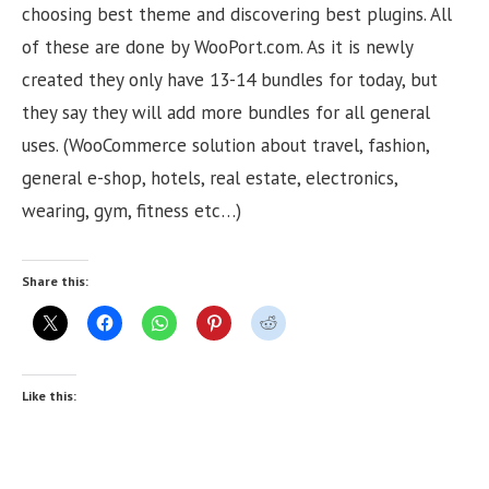
choosing best theme and discovering best plugins. All
of these are done by WooPort.com. As it is newly
created they only have 13-14 bundles for today, but
they say they will add more bundles for all general
uses. (WooCommerce solution about travel, fashion,
general e-shop, hotels, real estate, electronics,
wearing, gym, fitness etc…)
Share this:
Like this: