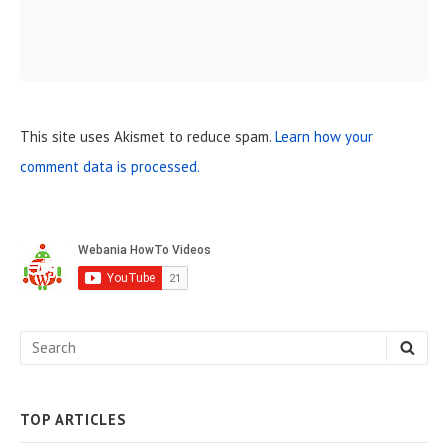
This site uses Akismet to reduce spam.
Learn how your
comment data is processed.
S
i
d
e
S
S
b
E
e
A
a
R
C
a
H
TOP ARTICLES
r
r