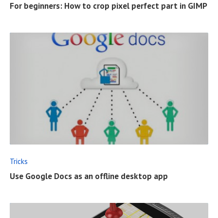
For beginners: How to crop pixel perfect part in GIMP
L
L
P
O
S
T
R
E
A
D
F
Tricks
U
Use Google Docs as an offline desktop app
L
L
P