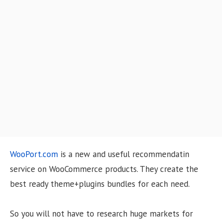
o
n
WooPort.com
is a new and useful recommendatin
service on WooCommerce products. They create the
best ready theme+plugins bundles for each need.
So you will not have to research huge markets for