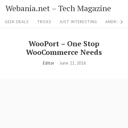
S
Webania.net – Tech Magazine
k
S
i
GEEK DEALS
TRICKS
JUST INTERESTING
ANDROID &
i
p
t
t
WooPort – One Stop
o
e
WooCommerce Needs
c
N
Editor
June 22, 2016
o
a
n
v
t
i
e
g
n
a
t
t
i