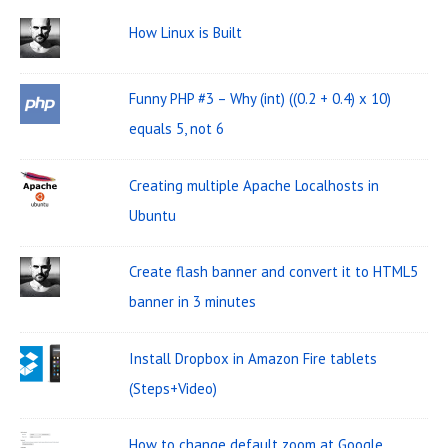
W
c
How Linux is Built
i
h
d
f
Funny PHP #3 – Why (int) ((0.2 + 0.4) x 10)
o
g
equals 5, not 6
r
e
:
t
Creating multiple Apache Localhosts in
A
Ubuntu
r
Create flash banner and convert it to HTML5
e
banner in 3 minutes
a
Install Dropbox in Amazon Fire tablets
(Steps+Video)
How to change default zoom at Google