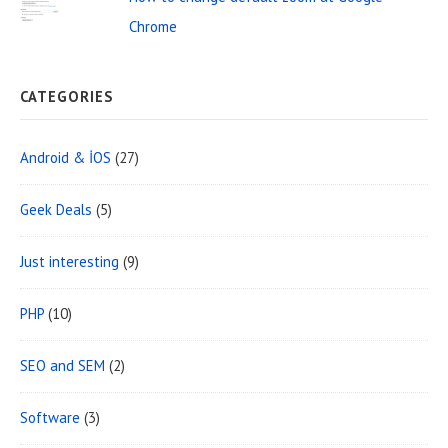
Chrome
CATEGORIES
Android & İOS
(27)
Geek Deals
(5)
Just interesting
(9)
PHP
(10)
SEO and SEM
(2)
Software
(3)