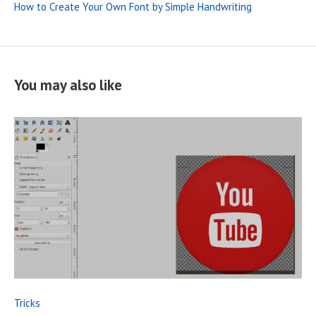
How to Create Your Own Font by Simple Handwriting
You may also like
R
E
A
D
F
Tricks
U