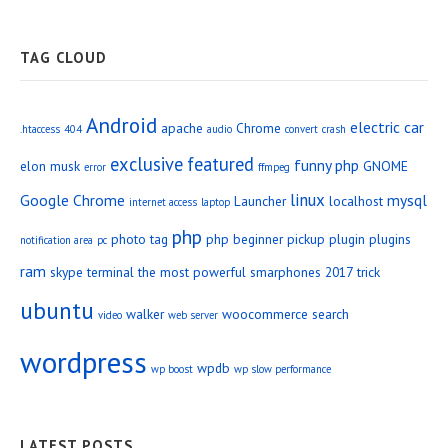
TAG CLOUD
Android
electric car
apache
Chrome
.htaccess
404
audio
convert
crash
exclusive
featured
funny php
elon musk
GNOME
error
ffmpeg
linux
Google Chrome
mysql
Launcher
localhost
internet access
laptop
php
photo tag
php beginner
pickup
plugin
plugins
notification area
pc
ram
skype
terminal
the most powerful smarphones 2017
trick
ubuntu
walker
woocommerce search
video
web server
wordpress
wpdb
wp boost
wp slow performance
LATEST POSTS