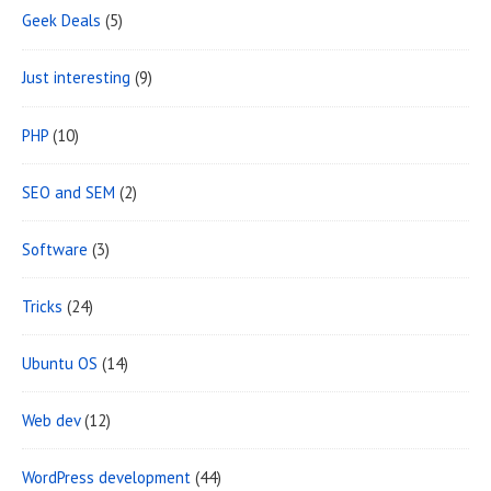
Geek Deals
(5)
a
Just interesting
(9)
PHP
(10)
SEO and SEM
(2)
Software
(3)
Tricks
(24)
Ubuntu OS
(14)
Web dev
(12)
WordPress development
(44)