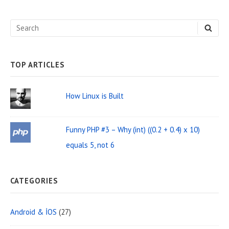
d
e
S
S
b
E
e
A
a
R
C
a
H
TOP ARTICLES
r
r
W
c
How Linux is Built
i
h
d
f
Funny PHP #3 – Why (int) ((0.2 + 0.4) x 10)
o
g
equals 5, not 6
r
e
:
t
CATEGORIES
A
r
Android & İOS
(27)
e