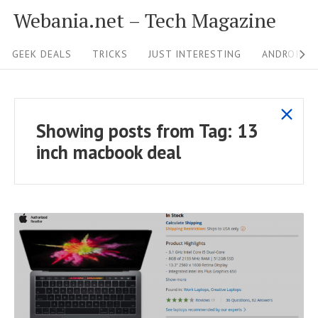
S
Webania.net – Tech Magazine
k
S
i
GEEK DEALS
TRICKS
JUST INTERESTING
ANDROID &
i
p
t
t
s
o
e
Showing posts from
Tag:
13
h
c
N
inch macbook deal
o
o
a
w
n
v
a
t
i
l
e
g
l
n
p
a
t
o
t
s
R
i