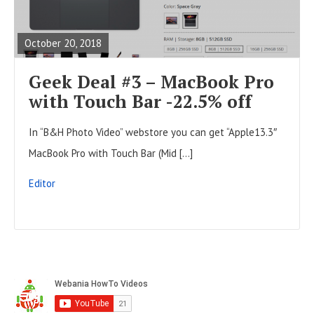
t
E
o
s
A
n
October 20, 2018
D
F
Geek Deal #3 – MacBook Pro
U
with Touch Bar -22.5% off
L
In “B&H Photo Video” webstore you can get “Apple13.3″
L
MacBook Pro with Touch Bar (Mid […]
P
O
Editor
S
T
S
i