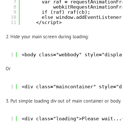
7
var raf = requestAnimationFram
8
webkitRequestAnimationFram
9
if (raf) raf(cb);
10
else window.addEventListener('
11
</script>
2. Hide your main screen during loading:
1
<body class="webbody" style="display:
Or
1
<div class="maincontainer" style="dis
3. Put simple loading div out of main container or body.
1
<div class="loading">Please wait...</