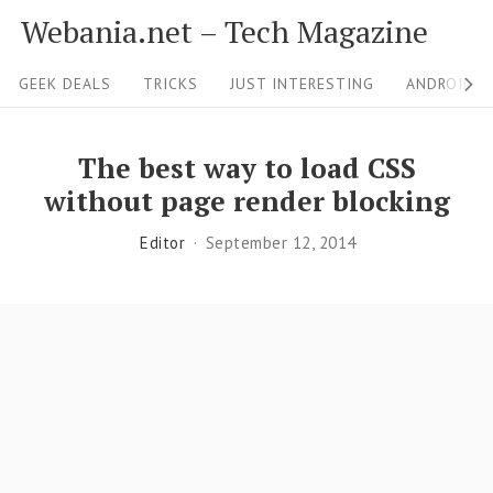
S
Webania.net – Tech Magazine
k
S
i
GEEK DEALS
TRICKS
JUST INTERESTING
ANDROID &
i
p
t
t
The best way to load CSS
o
e
without page render blocking
c
N
Editor
September 12, 2014
o
a
n
v
t
i
e
g
n
a
t
t
i