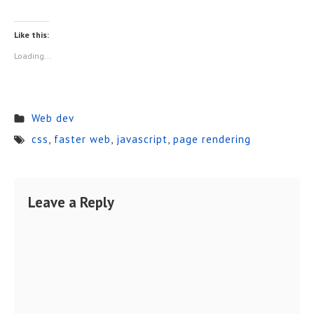
Like this:
Loading...
Web dev
css
,
faster web
,
javascript
,
page rendering
Leave a Reply