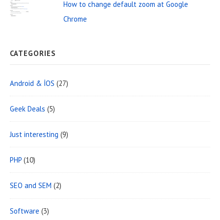
e
How to change default zoom at Google
a
Chrome
CATEGORIES
Android & İOS
(27)
Geek Deals
(5)
Just interesting
(9)
PHP
(10)
SEO and SEM
(2)
Software
(3)