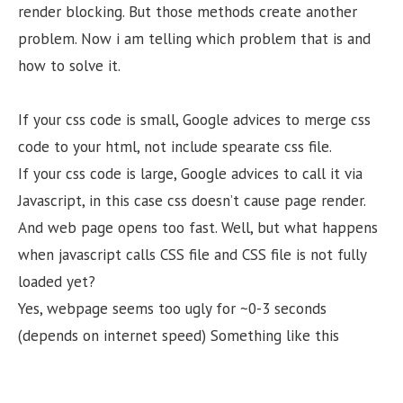
render blocking. But those methods create another
problem. Now i am telling which problem that is and
how to solve it.
If your css code is small, Google advices to merge css
code to your html, not include spearate css file.
If your css code is large, Google advices to call it via
Javascript, in this case css doesn’t cause page render.
And web page opens too fast. Well, but what happens
when javascript calls CSS file and CSS file is not fully
loaded yet?
Yes, webpage seems too ugly for ~0-3 seconds
(depends on internet speed) Something like this