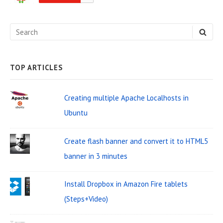
d
e
S
S
b
E
e
A
a
R
C
a
H
TOP ARTICLES
r
r
W
c
Creating multiple Apache Localhosts in
i
h
Ubuntu
d
f
o
g
Create flash banner and convert it to HTML5
r
e
banner in 3 minutes
:
t
Install Dropbox in Amazon Fire tablets
A
(Steps+Video)
r