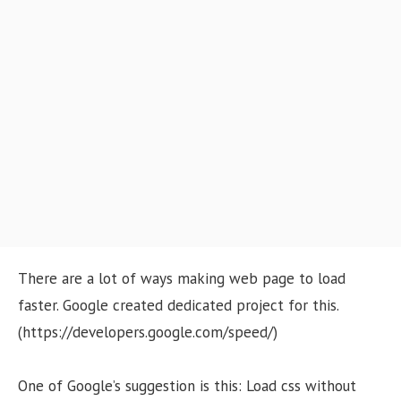
o
n
There are a lot of ways making web page to load
faster. Google created dedicated project for this.
(https://developers.google.com/speed/)
One of Google’s suggestion is this: Load css without