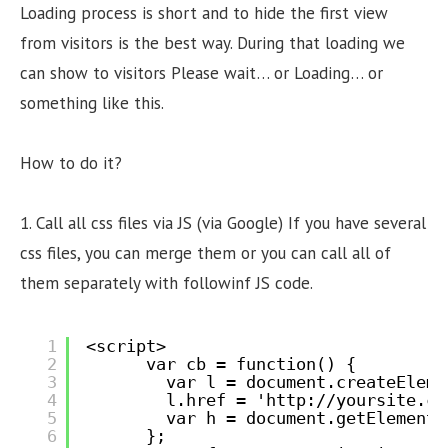
Loading process is short and to hide the first view
from visitors is the best way. During that loading we
can show to visitors Please wait… or Loading… or
something like this.
How to do it?
1. Call all css files via JS (via Google) If you have several
css files, you can merge them or you can call all of
them separately with followinf JS code.
1
<script>
2
var cb = function() {
3
var l = document.createEleme
4
l.href = '
http://yoursite.co
5
var h = document.getElements
6
};