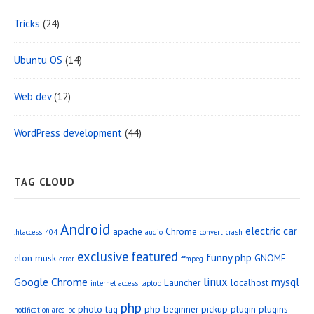
Tricks
(24)
Ubuntu OS
(14)
Web dev
(12)
WordPress development
(44)
TAG CLOUD
Android
electric car
apache
Chrome
.htaccess
404
audio
convert
crash
exclusive
featured
funny php
elon musk
GNOME
error
ffmpeg
linux
Google Chrome
mysql
Launcher
localhost
internet access
laptop
php
photo tag
php beginner
pickup
plugin
plugins
notification area
pc