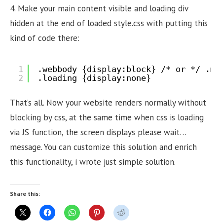
4. Make your main content visible and loading div
hidden at the end of loaded style.css with putting this
kind of code there:
1
.webbody {display:block} /* or */ .ma
2
.loading {display:none}
That’s all. Now your website renders normally without
blocking by css, at the same time when css is loading
via JS function, the screen displays please wait…
message. You can customize this solution and enrich
this functionality, i wrote just simple solution.
Share this: