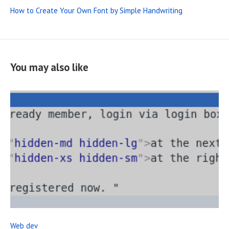
How to Create Your Own Font by Simple Handwriting
You may also like
R
E
A
D
F
Web dev