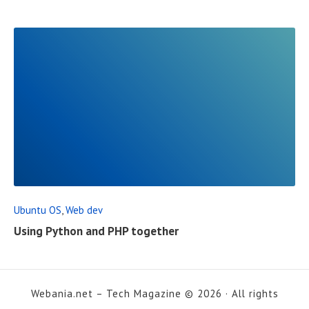
L
P
O
S
T
R
E
A
D
F
Ubuntu OS
,
Web dev
U
Using Python and PHP together
L
L
P
Webania.net – Tech Magazine © 2026 · All rights
O