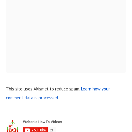
This site uses Akismet to reduce spam.
Learn how your
comment data is processed.
S
i