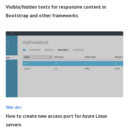
U
Visible/hidden texts for responsive content in
L
Bootstrap and other frameworks
L
P
O
S
T
R
E
A
D
F
Web dev
U
How to create new access port for Azure Linux
L
servers