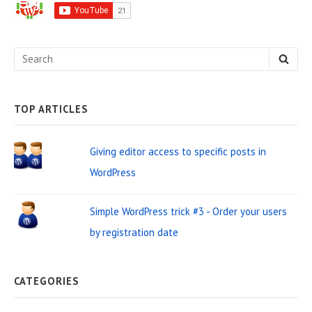
i
d
e
S
S
b
E
e
A
a
R
C
a
H
TOP ARTICLES
r
r
W
c
Giving editor access to specific posts in
i
h
WordPress
d
f
o
g
Simple WordPress trick #3 - Order your users
r
e
by registration date
:
t
A
CATEGORIES
r