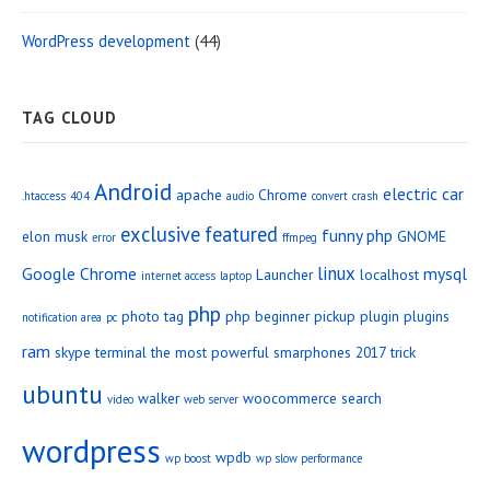
WordPress development
(44)
TAG CLOUD
Android
electric car
apache
Chrome
.htaccess
404
audio
convert
crash
exclusive
featured
funny php
elon musk
GNOME
error
ffmpeg
linux
Google Chrome
mysql
Launcher
localhost
internet access
laptop
php
photo tag
php beginner
pickup
plugin
plugins
notification area
pc
ram
skype
terminal
the most powerful smarphones 2017
trick
ubuntu
walker
woocommerce search
video
web server
wordpress
wpdb
wp boost
wp slow performance