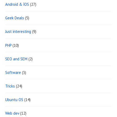
Android & İOS
(27)
e
a
Geek Deals
(5)
Just interesting
(9)
PHP
(10)
SEO and SEM
(2)
Software
(3)
Tricks
(24)
Ubuntu OS
(14)
Web dev
(12)