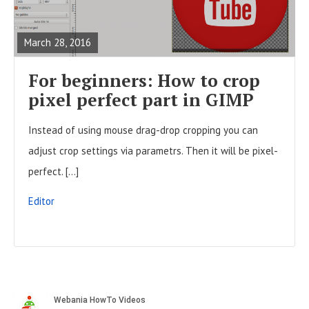
t
E
o
s
A
n
March 28, 2016
D
F
For beginners: How to crop
U
pixel perfect part in GIMP
L
Instead of using mouse drag-drop cropping you can
L
adjust crop settings via parametrs. Then it will be pixel-
P
perfect. […]
O
S
Editor
T
S