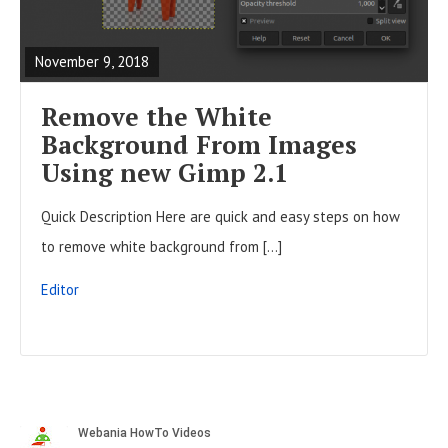
t
E
o
s
A
n
November 9, 2018
D
F
Remove the White
U
Background From Images
L
Using new Gimp 2.1
L
Quick Description Here are quick and easy steps on how
P
to remove white background from […]
O
S
Editor
T
S
i