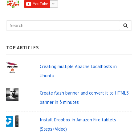
d
e
S
S
b
E
e
A
a
R
C
a
H
TOP ARTICLES
r
r
W
c
Creating multiple Apache Localhosts in
i
h
Ubuntu
d
f
o
g
Create flash banner and convert it to HTML5
r
e
banner in 3 minutes
:
t
Install Dropbox in Amazon Fire tablets
A
(Steps+Video)
r