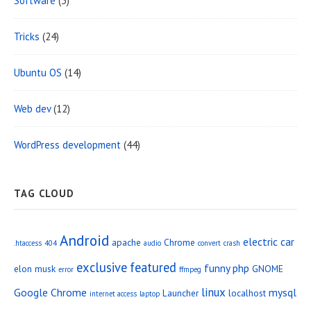
Software
(3)
Tricks
(24)
Ubuntu OS
(14)
Web dev
(12)
WordPress development
(44)
TAG CLOUD
Android
electric car
apache
Chrome
.htaccess
404
audio
convert
crash
exclusive
featured
funny php
elon musk
GNOME
error
ffmpeg
linux
Google Chrome
mysql
Launcher
localhost
internet access
laptop