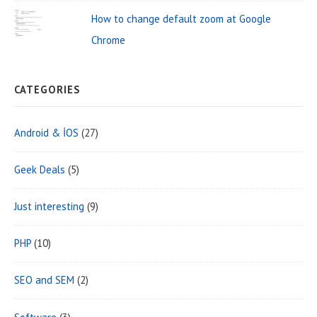
e
How to change default zoom at Google
a
Chrome
CATEGORIES
Android & İOS
(27)
Geek Deals
(5)
Just interesting
(9)
PHP
(10)
SEO and SEM
(2)