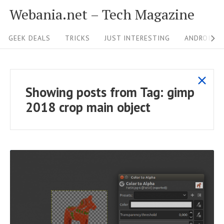
S
Webania.net – Tech Magazine
k
S
i
GEEK DEALS
TRICKS
JUST INTERESTING
ANDROID &
i
p
t
t
s
o
e
Showing posts from
Tag:
gimp
h
c
N
2018 crop main object
o
o
a
w
n
v
a
t
i
l
e
g
l
n
p
a
t
o
t
s
R
i