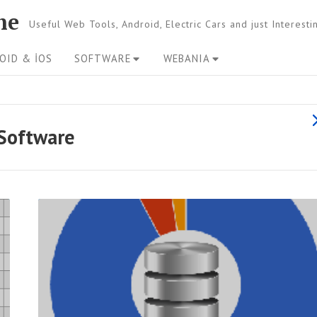
ne
Useful Web Tools, Android, Electric Cars and just Interest
OID & İOS
SOFTWARE
WEBANIA
s
Software
l
l
R