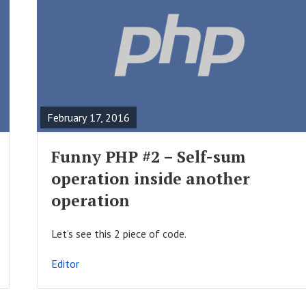
R
E
A
February 17, 2016
D
F
Funny PHP #2 – Self-sum
U
operation inside another
L
operation
L
P
Let’s see this 2 piece of code.
O
Editor
S
T