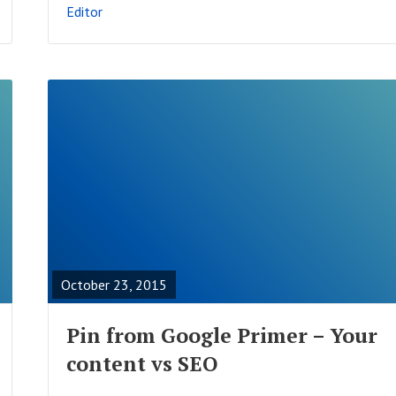
Editor
S
T
R
E
A
October 23, 2015
D
F
Pin from Google Primer – Your
U
content vs SEO
L