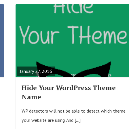
R
E
A
January 27, 2016
D
F
Hide Your WordPress Theme
U
Name
L
L
WP detectors will not be able to detect which theme
P
your website are using. And […]
O