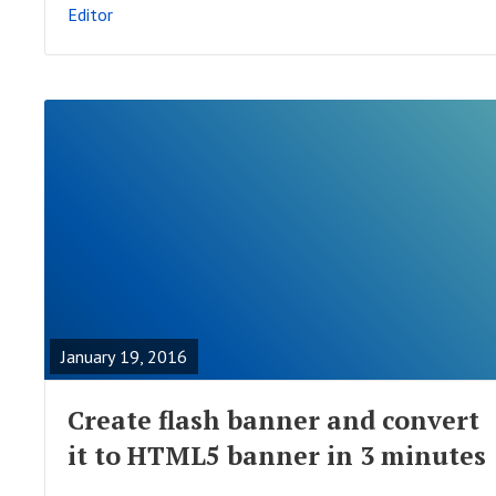
Editor
S
T
R
E
A
January 19, 2016
D
F
Create flash banner and convert
U
it to HTML5 banner in 3 minutes
L