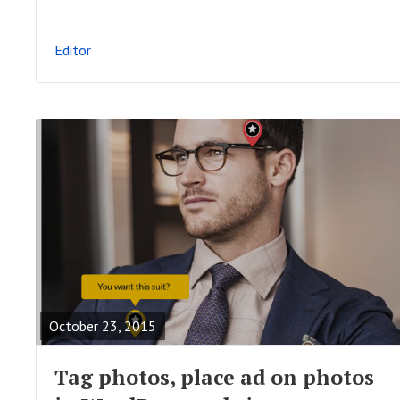
L
P
Editor
O
S
T
R
E
A
October 23, 2015
D
F
Tag photos, place ad on photos
U