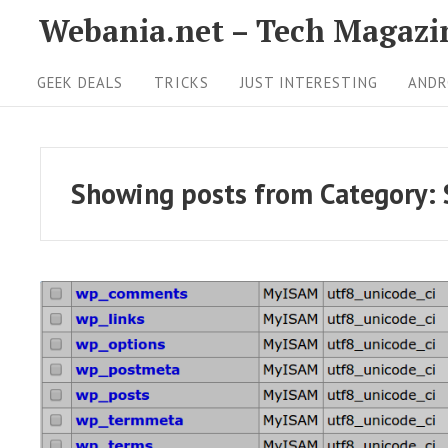
S
Webania.net – Tech Magazi
k
S
i
GEEK DEALS
TRICKS
JUST INTERESTING
ANDR
i
p
t
t
o
e
Showing posts from
Category:
c
N
o
a
n
v
t
i
e
g
n
t
a
R