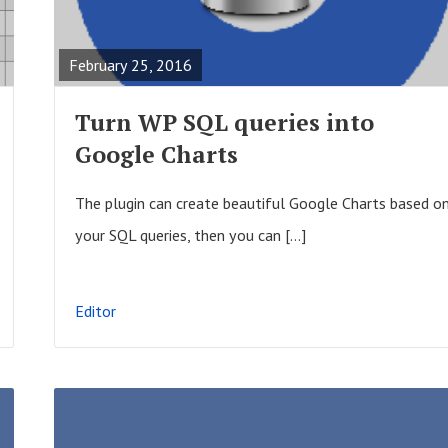
s
E
t
A
February 25, 2016
s
D
F
Turn WP SQL queries into
U
Google Charts
L
L
The plugin can create beautiful Google Charts based o
P
your SQL queries, then you can […]
O
S
Editor
T