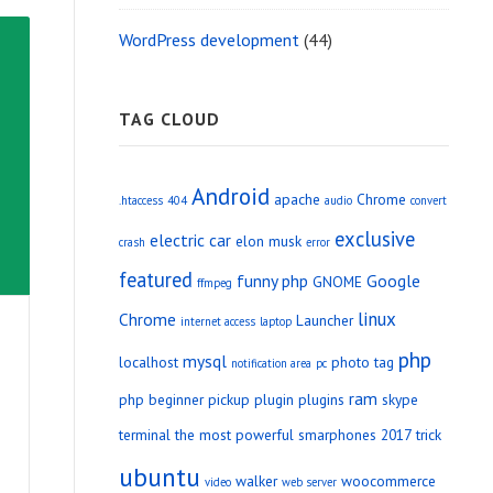
WordPress development
(44)
TAG CLOUD
Android
apache
Chrome
.htaccess
404
audio
convert
exclusive
electric car
elon musk
crash
error
featured
funny php
Google
GNOME
ffmpeg
linux
Chrome
Launcher
internet access
laptop
php
mysql
localhost
photo tag
notification area
pc
ram
php beginner
pickup
plugin
plugins
skype
terminal
the most powerful smarphones 2017
trick
ubuntu
walker
woocommerce
video
web server