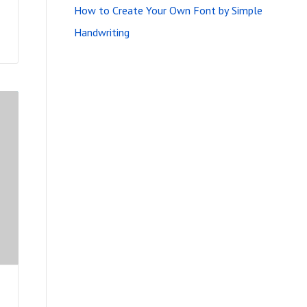
How to Create Your Own Font by Simple
Handwriting