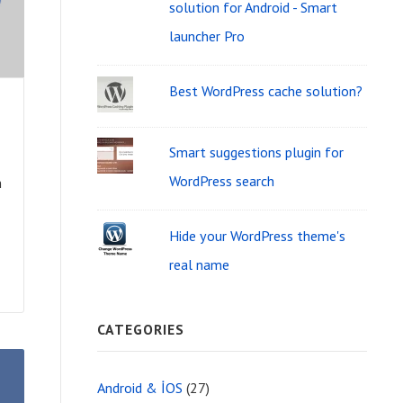
i
solution for Android - Smart
f
d
launcher Pro
o
g
r
Best WordPress cache solution?
e
:
t
Smart suggestions plugin for
A
WordPress search
n
r
e
Hide your WordPress theme's
real name
a
CATEGORIES
Android & İOS
(27)