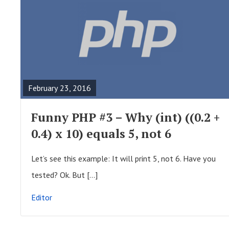
R
E
A
February 23, 2016
D
F
Funny PHP #3 – Why (int) ((0.2 +
U
0.4) x 10) equals 5, not 6
L
L
Let’s see this example: It will print 5, not 6. Have you
P
tested? Ok. But […]
O
Editor
S
T