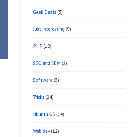
Geek Deals
(5)
Just interesting
(9)
PHP
(10)
SEO and SEM
(2)
Software
(3)
Tricks
(24)
Ubuntu OS
(14)
Web dev
(12)