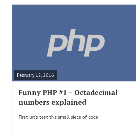
R
E
A
February 12, 2016
D
F
Funny PHP #1 – Octadecimal
U
numbers explained
L
L
First let’s test this small piece of code
P
O