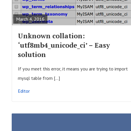
t
E
i
A
March 4, 2016
o
D
n
F
Unknown collation:
U
‘utf8mb4_unicode_ci’ – Easy
L
solution
L
P
If you meet this error, it means you are trying to import
O
mysql table from […]
S
Editor
T