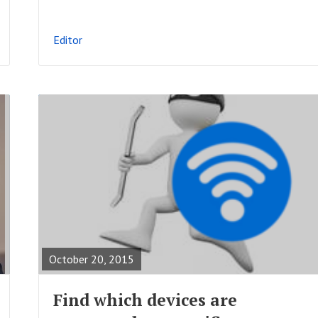
L
P
Editor
O
S
T
R
E
A
October 20, 2015
D
F
Find which devices are
U