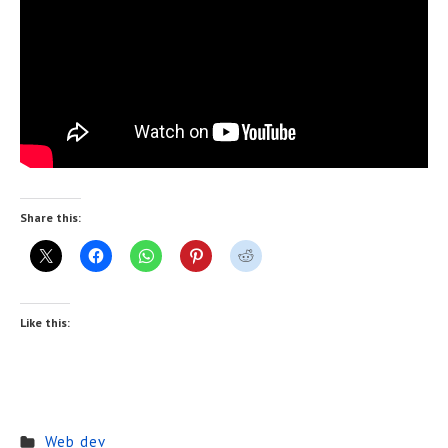
Share this:
Like this:
Web dev