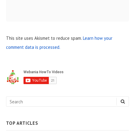
This site uses Akismet to reduce spam.
Learn how your
comment data is processed.
S
i
d
e
S
S
b
E
e
A
a
R
C
a
H
TOP ARTICLES
r
r