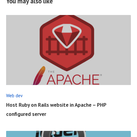
You may also like
R
E
A
D
F
Web dev
U
Host Ruby on Rails website in Apache – PHP
L
configured server
L
P
O