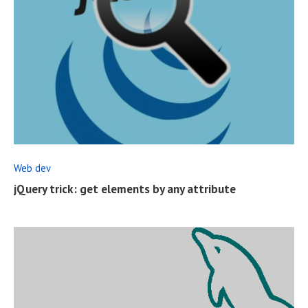
S
T
R
E
A
D
F
Web dev
U
jQuery trick: get elements by any attribute
L
L
P
O
S
T