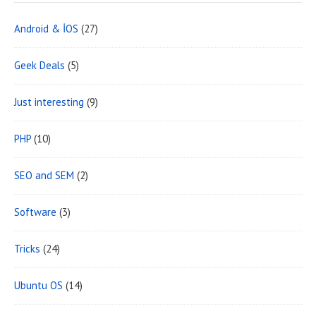
Android & İOS
(27)
Geek Deals
(5)
Just interesting
(9)
PHP
(10)
SEO and SEM
(2)
Software
(3)
Tricks
(24)
Ubuntu OS
(14)