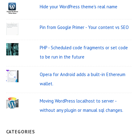
W
c
Hide your WordPress theme's real name
i
h
d
f
Pin from Google Primer - Your content vs SEO
o
g
r
e
PHP - Scheduled code fragments or set code
:
t
to be run in the future
A
r
Opera for Android adds a built-in Ethereum
e
wallet.
a
Moving WordPress localhost to server -
without any plugin or manual sql changes.
CATEGORIES