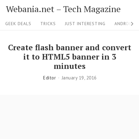
S
Webania.net – Tech Magazine
k
S
i
GEEK DEALS
TRICKS
JUST INTERESTING
ANDROID &
i
p
t
t
Create flash banner and convert
o
e
it to HTML5 banner in 3
c
N
minutes
o
a
Editor
January 19, 2016
n
v
t
i
e
g
n
a
t
t
i