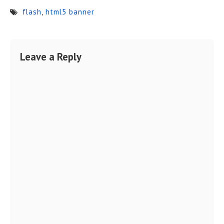
flash
,
html5 banner
Leave a Reply