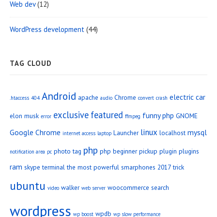
Web dev
(12)
WordPress development
(44)
TAG CLOUD
Android
electric car
apache
Chrome
.htaccess
404
audio
convert
crash
exclusive
featured
funny php
elon musk
GNOME
error
ffmpeg
linux
Google Chrome
mysql
Launcher
localhost
internet access
laptop
php
photo tag
php beginner
pickup
plugin
plugins
notification area
pc
ram
skype
terminal
the most powerful smarphones 2017
trick
ubuntu
walker
woocommerce search
video
web server
wordpress
wpdb
wp boost
wp slow performance