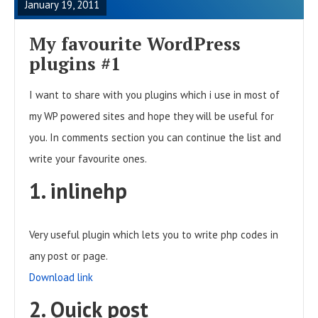
January 19, 2011
D
F
My favourite WordPress
U
plugins #1
L
I want to share with you plugins which i use in most of
L
my WP powered sites and hope they will be useful for
P
you. In comments section you can continue the list and
O
write your favourite ones.
S
T
1. inlinehp
Very useful plugin which lets you to write php codes in
any post or page.
Download link
2. Quick post