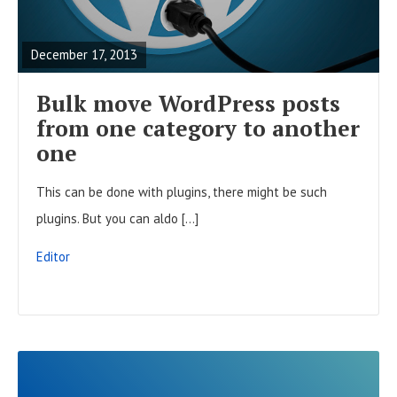
t
E
o
s
A
n
December 17, 2013
D
F
Bulk move WordPress posts
U
from one category to another
L
one
L
This can be done with plugins, there might be such
P
plugins. But you can aldo […]
O
S
Editor
T