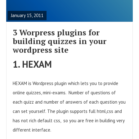
E
A
January 15, 2011
D
F
3 Worpress plugins for
U
building quizzes in your
L
wordpress site
L
1. HEXAM
P
O
HEXAM is Wordpress plugin which lets you to provide
S
online quizzes, mini-exams. Number of questions of
T
each quizz and number of answers of each question you
can set yourself. The plugin supports full html,css and
has not rich default css, so you are free in building very
different interface.