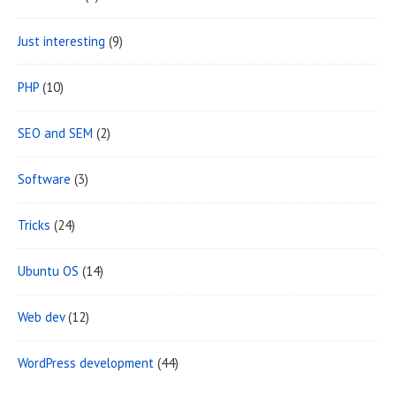
Just interesting
(9)
PHP
(10)
SEO and SEM
(2)
Software
(3)
Tricks
(24)
Ubuntu OS
(14)
Web dev
(12)
WordPress development
(44)