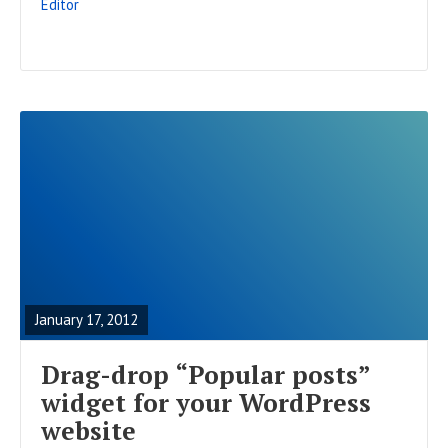
Editor
T
R
E
A
January 17, 2012
D
F
Drag-drop “Popular posts”
U
widget for your WordPress
L
website