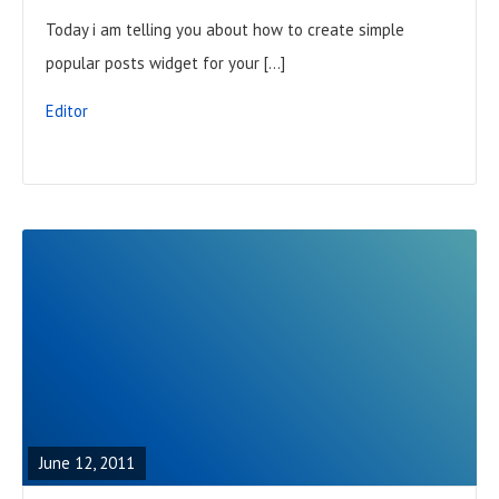
L
Today i am telling you about how to create simple
P
popular posts widget for your […]
O
S
Editor
T
R
E
A
June 12, 2011
D