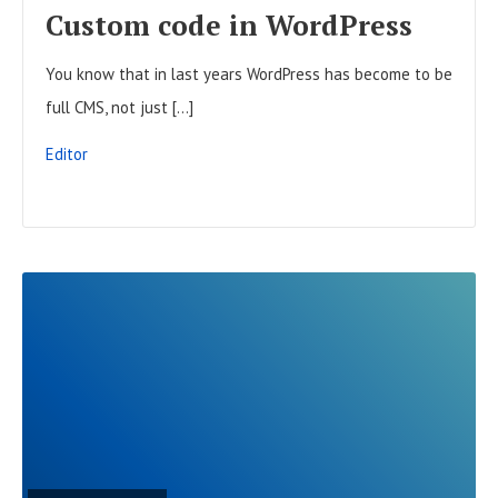
F
Custom code in WordPress
U
You know that in last years WordPress has become to be
L
full CMS, not just […]
L
P
Editor
O
S
T
R
E
A