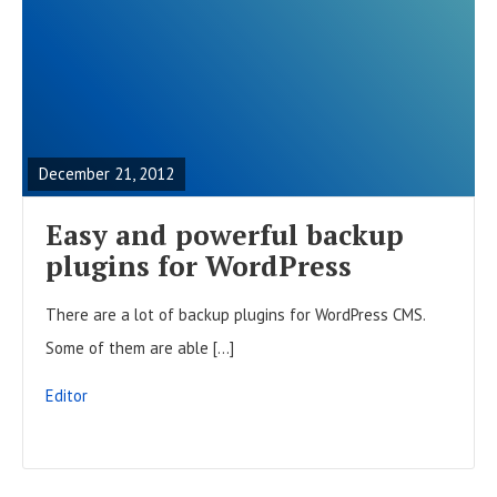
R
E
A
December 21, 2012
D
F
Easy and powerful backup
U
plugins for WordPress
L
There are a lot of backup plugins for WordPress CMS.
L
Some of them are able […]
P
O
Editor
S
T