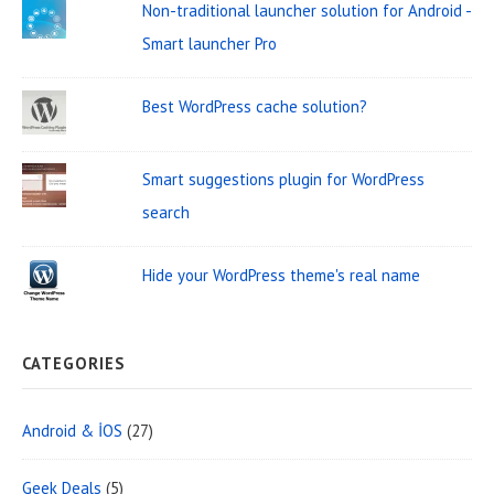
Non-traditional launcher solution for Android -
a
i
h
Smart launcher Pro
t
d
f
o
i
g
Best WordPress cache solution?
r
o
e
:
n
t
Smart suggestions plugin for WordPress
A
search
r
Hide your WordPress theme's real name
e
a
CATEGORIES
Android & İOS
(27)
Geek Deals
(5)