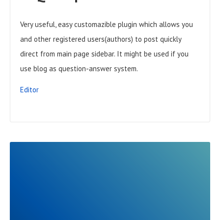
Very useful, easy customazible plugin which allows you
and other registered users(authors) to post quickly
direct from main page sidebar. It might be used if you
use blog as question-answer system.
Editor
R