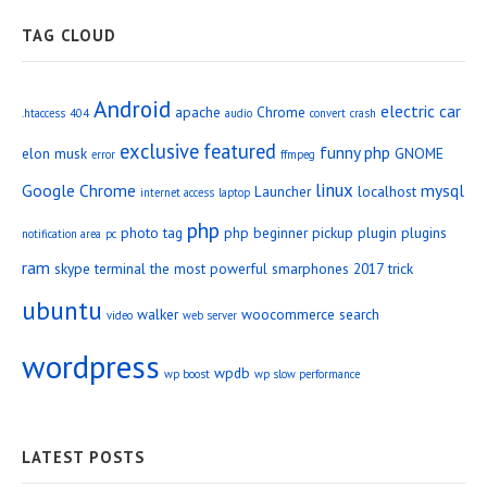
TAG CLOUD
Android
electric car
apache
Chrome
.htaccess
404
audio
convert
crash
exclusive
featured
funny php
elon musk
GNOME
error
ffmpeg
linux
Google Chrome
mysql
Launcher
localhost
internet access
laptop
php
photo tag
php beginner
pickup
plugin
plugins
notification area
pc
ram
skype
terminal
the most powerful smarphones 2017
trick
ubuntu
walker
woocommerce search
video
web server
wordpress
wpdb
wp boost
wp slow performance
LATEST POSTS