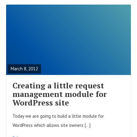
R
E
A
March 8, 2012
D
F
Creating a little request
U
management module for
L
WordPress site
L
Today we are going to build a little module for
P
WordPress which allows site owners […]
O
S