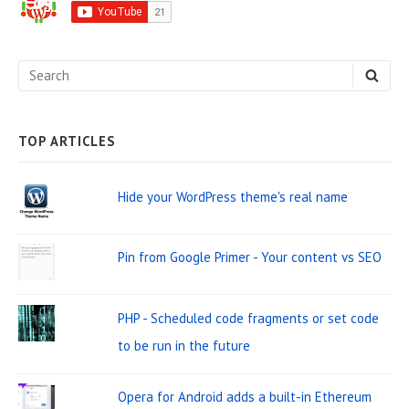
d
e
S
S
b
E
e
A
a
R
C
a
H
TOP ARTICLES
r
r
W
c
Hide your WordPress theme's real name
i
h
d
f
Pin from Google Primer - Your content vs SEO
o
g
r
e
PHP - Scheduled code fragments or set code
:
t
to be run in the future
A
r
Opera for Android adds a built-in Ethereum