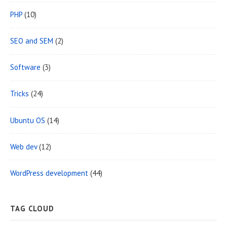
PHP
(10)
SEO and SEM
(2)
Software
(3)
Tricks
(24)
Ubuntu OS
(14)
Web dev
(12)
WordPress development
(44)
TAG CLOUD