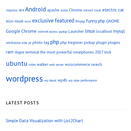
Android
electric car
apache
Chrome
.htaccess
404
audio
convert
crash
exclusive
featured
funny php
elon musk
GNOME
error
ffmpeg
linux
Google Chrome
mysql
Launcher
localhost
internet access
laptop
php
photo tag
php beginner
pickup
plugin
plugins
notification area
pc
ram
skype
terminal
the most powerful smarphones 2017
trick
ubuntu
walker
woocommerce search
video
web server
wordpress
wpdb
wp boost
wp slow performance
LATEST POSTS
Simple Data Visualization with List2Chart