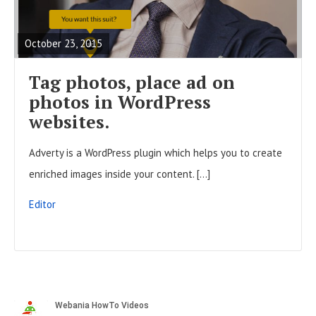
t
E
o
s
A
n
October 23, 2015
D
F
Tag photos, place ad on
U
photos in WordPress
L
websites.
L
Adverty is a WordPress plugin which helps you to create
P
enriched images inside your content. […]
O
S
Editor
T
S
i