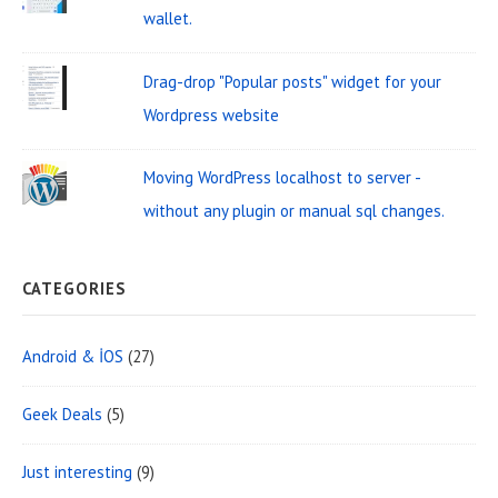
e
wallet.
a
Drag-drop "Popular posts" widget for your
Wordpress website
Moving WordPress localhost to server -
without any plugin or manual sql changes.
CATEGORIES
Android & İOS
(27)
Geek Deals
(5)
Just interesting
(9)