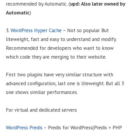
recommended by Automatic. (
upd: Also later owned by
Automatic
)
3.
WordPress Hyper Cache
– Not so popular. But
liteweight, fast and easy to understand and modify.
Recommended for developers who want to know
which code they are merging to their website.
First two plugins have very similiar structure with
advanced configuration, last one is liteweight. But all 3
one shows similiar performances.
For virtual and dedicated servers
WordPress Predis
– Predis for WordPress(Predis = PHP