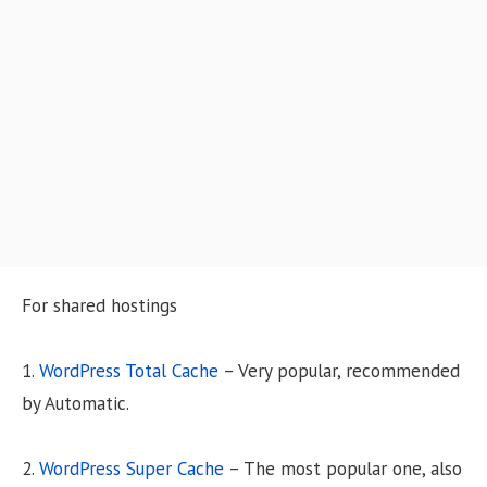
o
n
For shared hostings
1.
WordPress Total Cache
– Very popular, recommended
by Automatic.
2.
WordPress Super Cache
– The most popular one, also