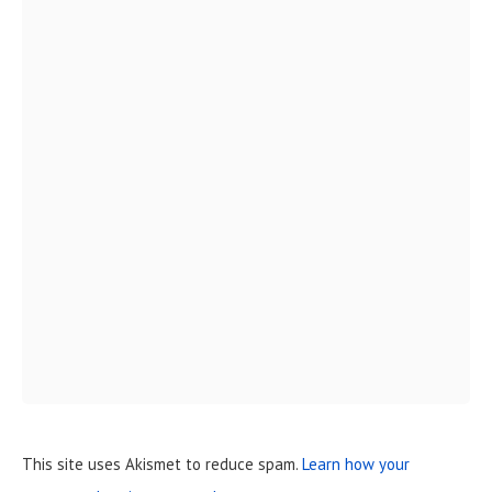
This site uses Akismet to reduce spam.
Learn how your