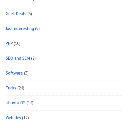
Geek Deals
(5)
Just interesting
(9)
PHP
(10)
SEO and SEM
(2)
Software
(3)
Tricks
(24)
Ubuntu OS
(14)
Web dev
(12)