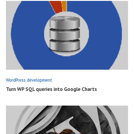
R
E
A
D
F
WordPress development
U
Turn WP SQL queries into Google Charts
L
L
P
O
S