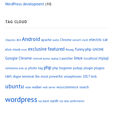
WordPress development
(44)
TAG CLOUD
Android
electric car
apache
Chrome
.htaccess
404
audio
convert
crash
exclusive
featured
funny php
elon musk
GNOME
error
ffmpeg
linux
Google Chrome
mysql
Launcher
localhost
internet access
laptop
php
photo tag
php beginner
pickup
plugin
plugins
notification area
pc
ram
skype
terminal
the most powerful smarphones 2017
trick
ubuntu
walker
woocommerce search
video
web server
wordpress
wpdb
wp boost
wp slow performance