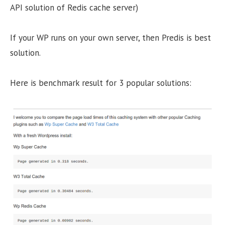
API solution of Redis cache server)
If your WP runs on your own server, then Predis is best
solution.
Here is benchmark result for 3 popular solutions: