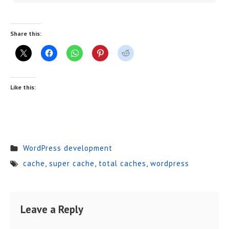
Share this:
Like this:
WordPress development
cache
,
super cache
,
total caches
,
wordpress
Leave a Reply