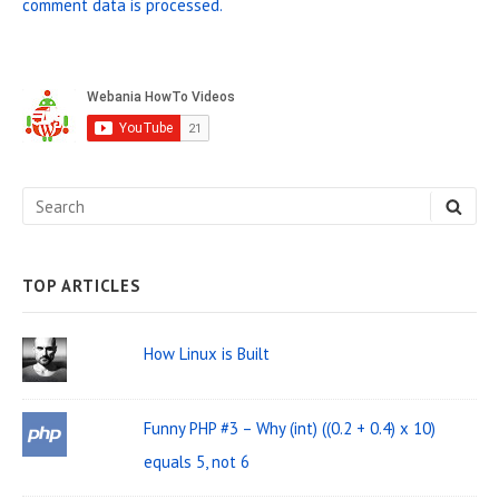
comment data is processed.
S
i
d
e
S
S
b
E
e
A
a
R
C
a
H
TOP ARTICLES
r
r
W
c
How Linux is Built
i
h
d
f
Funny PHP #3 – Why (int) ((0.2 + 0.4) x 10)
o
g
equals 5, not 6
r
e