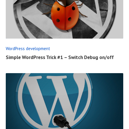
T
R
E
A
D
F
WordPress development
U
Simple WordPress Trick #1 – Switch Debug on/off
L
L
P
O
S
T
R
E
A