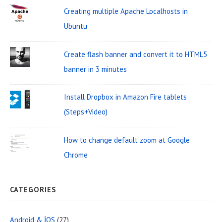
:
t
Creating multiple Apache Localhosts in
A
Ubuntu
r
Create flash banner and convert it to HTML5
e
banner in 3 minutes
a
Install Dropbox in Amazon Fire tablets
(Steps+Video)
How to change default zoom at Google
Chrome
CATEGORIES
Android & İOS
(27)