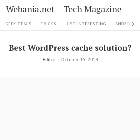
S
Webania.net – Tech Magazine
k
S
i
GEEK DEALS
TRICKS
JUST INTERESTING
ANDROID &
i
p
t
t
Best WordPress cache solution?
o
e
Editor
October 15, 2014
c
N
o
a
n
v
t
i
e
g
n
a
t
t
i