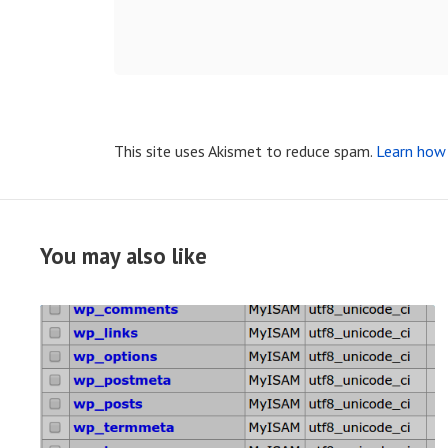
This site uses Akismet to reduce spam.
Learn how 
You may also like
R