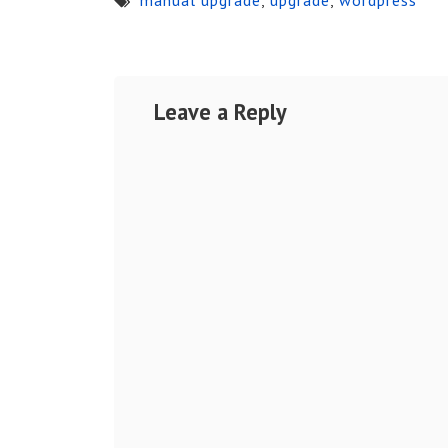
Leave a Reply