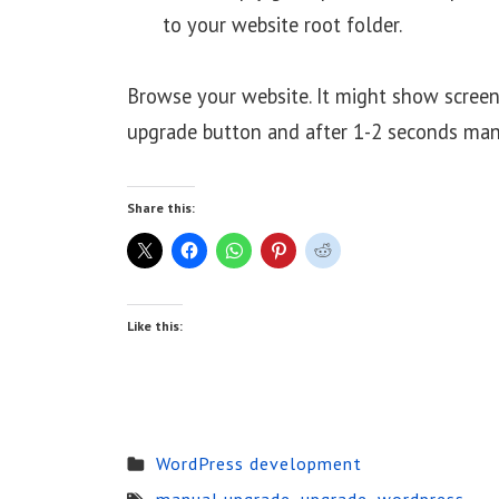
to your website root folder.
Browse your website. It might show screen
upgrade button and after 1-2 seconds man
Share this:
Like this:
WordPress development
manual upgrade
,
upgrade
,
wordpress