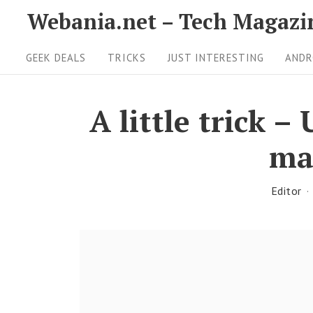
S
Webania.net – Tech Magazi
k
S
i
GEEK DEALS
TRICKS
JUST INTERESTING
ANDR
i
p
t
t
A little trick 
o
e
ma
c
N
o
a
n
Editor
v
t
i
e
g
n
t
a