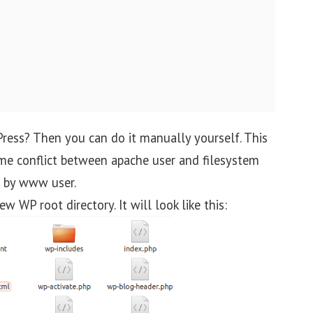
ress? Then you can do it manually yourself. This
me conflict between apache user and filesystem
e by www user.
w WP root directory. It will look like this: