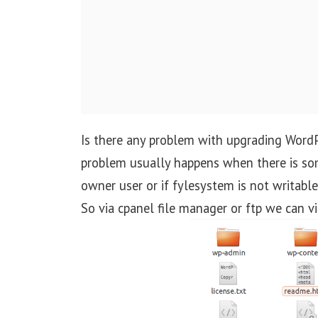
t
i
o
n
Is there any problem with upgrading WordP
problem usually happens when there is so
owner user or if fylesystem is not writabl
So via cpanel file manager or ftp we can vie