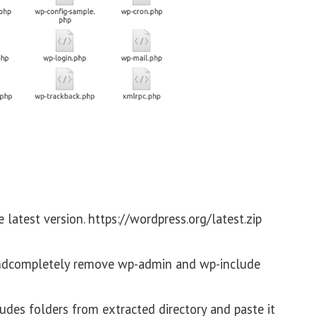
atest version. https://wordpress.org/latest.zip
andcompletely remove wp-admin and wp-include
es folders from extracted directory and paste it