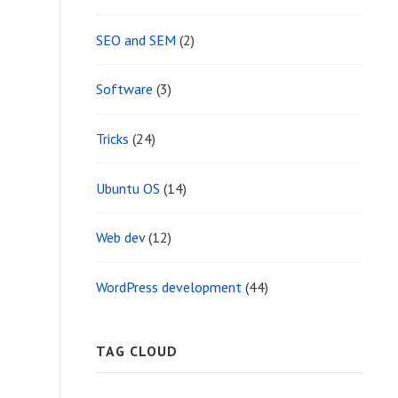
SEO and SEM
(2)
Software
(3)
Tricks
(24)
Ubuntu OS
(14)
Web dev
(12)
WordPress development
(44)
TAG CLOUD