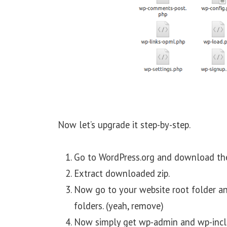
Now let’s upgrade it step-by-step.
Go to WordPress.org and download the l
Extract downloaded zip.
Now go to your website root folder 
folders. (yeah, remove)
Now simply get wp-admin and wp-includ