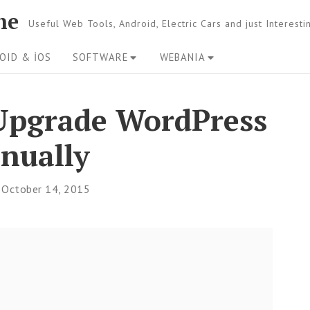
ne
Useful Web Tools, Android, Electric Cars and just Interest
OID & İOS
SOFTWARE
WEBANIA
– Upgrade WordPress
nually
October 14, 2015