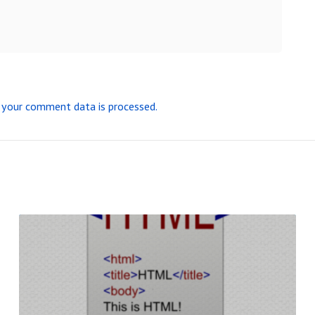
your comment data is processed.
R