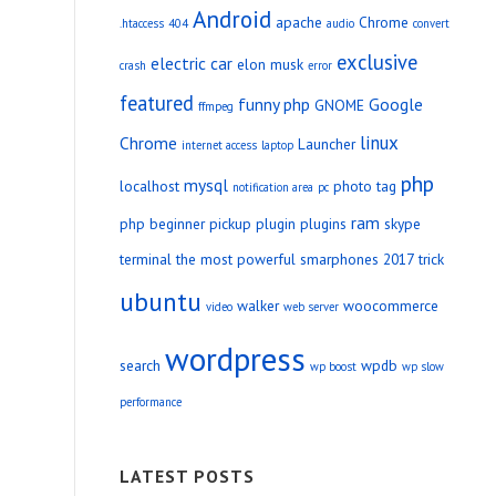
Android
apache
Chrome
.htaccess
404
audio
convert
exclusive
electric car
elon musk
crash
error
featured
funny php
Google
GNOME
ffmpeg
linux
Chrome
Launcher
internet access
laptop
php
mysql
localhost
photo tag
notification area
pc
ram
php beginner
pickup
plugin
plugins
skype
terminal
the most powerful smarphones 2017
trick
ubuntu
walker
woocommerce
video
web server
wordpress
search
wpdb
wp boost
wp slow
performance
LATEST POSTS