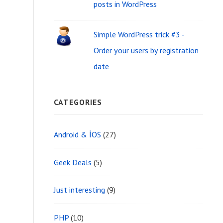
i
posts in WordPress
f
d
o
Simple WordPress trick #3 -
g
r
Order your users by registration
e
:
date
t
A
CATEGORIES
r
e
Android & İOS
(27)
a
Geek Deals
(5)
Just interesting
(9)
PHP
(10)