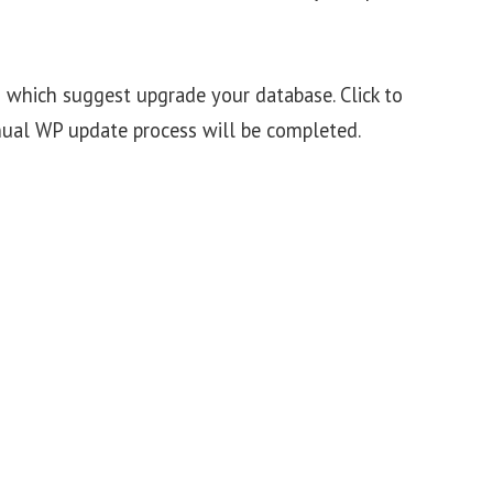
 which suggest upgrade your database. Click to
ual WP update process will be completed.