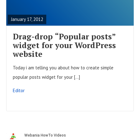
t
E
o
s
A
n
January 17, 2012
D
F
Drag-drop “Popular posts”
U
widget for your WordPress
L
website
L
Today i am telling you about how to create simple
P
popular posts widget for your […]
O
S
Editor
T
S
i