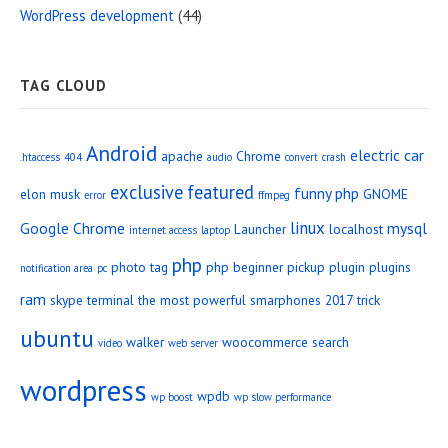
WordPress development
(44)
TAG CLOUD
Android
electric car
apache
Chrome
.htaccess
404
audio
convert
crash
exclusive
featured
funny php
elon musk
GNOME
error
ffmpeg
linux
Google Chrome
mysql
Launcher
localhost
internet access
laptop
php
photo tag
php beginner
pickup
plugin
plugins
notification area
pc
ram
skype
terminal
the most powerful smarphones 2017
trick
ubuntu
walker
woocommerce search
video
web server
wordpress
wpdb
wp boost
wp slow performance