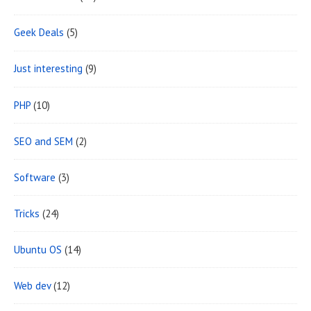
e
Geek Deals
(5)
a
Just interesting
(9)
PHP
(10)
SEO and SEM
(2)
Software
(3)
Tricks
(24)
Ubuntu OS
(14)
Web dev
(12)