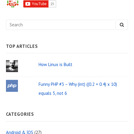
d
e
S
S
b
E
e
A
a
R
C
a
H
TOP ARTICLES
r
r
W
c
How Linux is Built
i
h
d
f
Funny PHP #3 – Why (int) ((0.2 + 0.4) x 10)
o
g
equals 5, not 6
r
e
:
t
CATEGORIES
A
r
Android & İOS
(27)