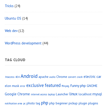
Tricks
(24)
Ubuntu OS
(14)
Web dev
(12)
WordPress development
(44)
TAG CLOUD
Android
electric car
apache
Chrome
.htaccess
404
audio
convert
crash
exclusive
featured
funny php
elon musk
GNOME
error
ffmpeg
linux
Google Chrome
mysql
Launcher
localhost
internet access
laptop
php
photo tag
php beginner
pickup
plugin
plugins
notification area
pc