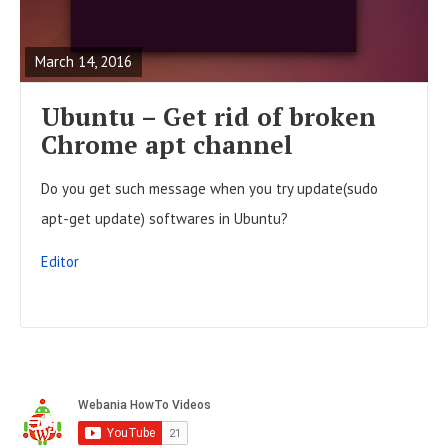
t
E
o
s
A
n
March 14, 2016
D
F
Ubuntu – Get rid of broken
U
Chrome apt channel
L
Do you get such message when you try update(sudo
L
apt-get update) softwares in Ubuntu?
P
O
Editor
S
T
S
i