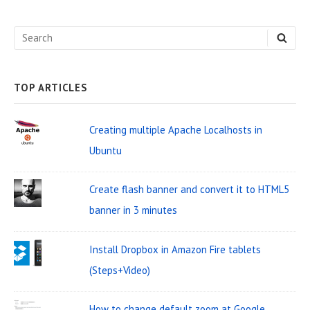
d
e
S
S
b
E
e
A
a
R
C
a
H
TOP ARTICLES
r
r
W
c
Creating multiple Apache Localhosts in
i
h
Ubuntu
d
f
o
g
Create flash banner and convert it to HTML5
r
e
banner in 3 minutes
:
t
Install Dropbox in Amazon Fire tablets
A
(Steps+Video)
r
e
How to change default zoom at Google