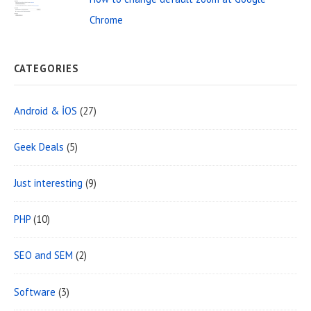
a
Chrome
CATEGORIES
Android & İOS
(27)
Geek Deals
(5)
Just interesting
(9)
PHP
(10)
SEO and SEM
(2)
Software
(3)