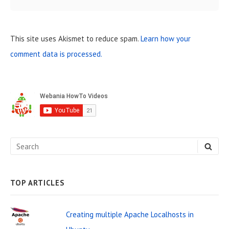
This site uses Akismet to reduce spam.
Learn how your
comment data is processed.
S
i
d
e
S
S
b
E
e
A
a
R
C
a
H
TOP ARTICLES
r
r
W
c
Creating multiple Apache Localhosts in
i
h