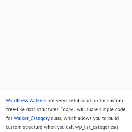
o
n
WordPress Walkers
are very useful solution for custom
tree-like data structures. Today i will share simple code
for
Walker_Category
class, which allows you to build
custom structure when you call wp_list_categories()