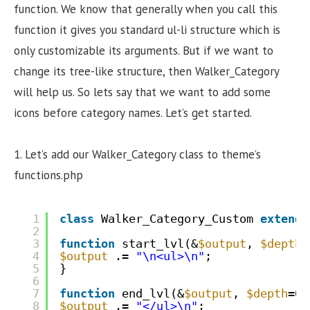
function. We know that generally when you call this
function it gives you standard ul-li structure which is
only customizable its arguments. But if we want to
change its tree-like structure, then Walker_Category
will help us. So lets say that we want to add some
icons before category names. Let’s get started.
1. Let’s add our Walker_Category class to theme’s
functions.php
1
class
Walker_Category_Custom 
extends
2
3
function
start_lvl(&
$output
, 
$depth
=
4
$output
.= 
"\n<ul>\n"
;
5
}
6
7
function
end_lvl(&
$output
, 
$depth
=0,
8
$output
.= 
"</ul>\n"
;