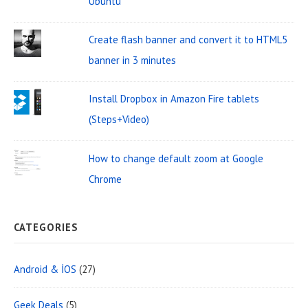
Ubuntu
d
f
o
g
Create flash banner and convert it to HTML5
r
e
banner in 3 minutes
:
t
Install Dropbox in Amazon Fire tablets
A
(Steps+Video)
r
e
How to change default zoom at Google
a
Chrome
CATEGORIES
Android & İOS
(27)
Geek Deals
(5)