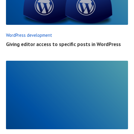
E
A
D
F
WordPress development
U
Giving editor access to specific posts in WordPress
L
L
P
O
S
T
R
E
A
D