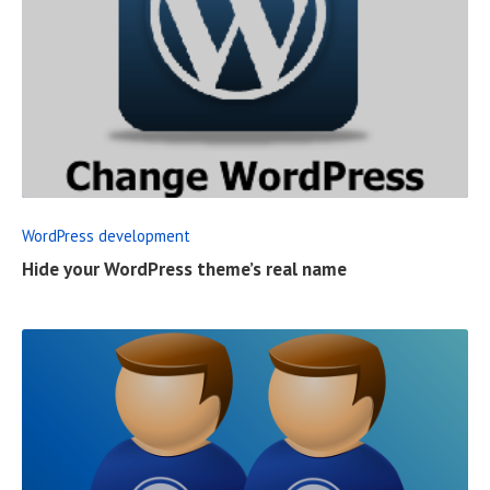
R
E
A
D
F
WordPress development
U
Hide your WordPress theme’s real name
L
L
P
O
S
T
R