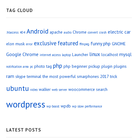
TAG CLOUD
Android
electric car
apache
Chrome
.htaccess
404
audio
convert
crash
exclusive
featured
funny php
elon musk
GNOME
error
ffmpeg
linux
Google Chrome
mysql
Launcher
localhost
internet access
laptop
php
photo tag
php beginner
pickup
plugin
plugins
notification area
pc
ram
skype
terminal
the most powerful smarphones 2017
trick
ubuntu
walker
woocommerce search
video
web server
wordpress
wpdb
wp boost
wp slow performance
LATEST POSTS