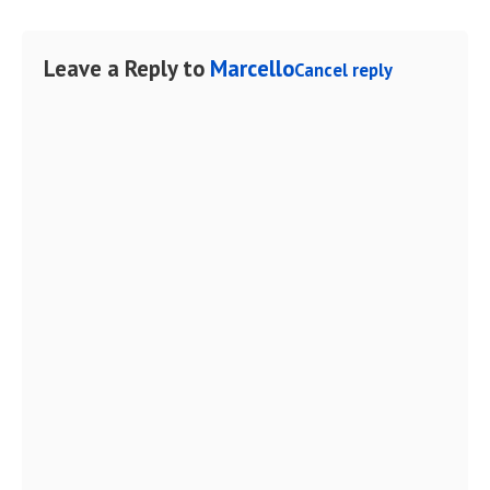
Leave a Reply to
Marcello
Cancel reply