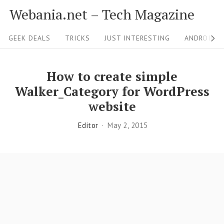
S
Webania.net – Tech Magazine
k
S
i
GEEK DEALS
TRICKS
JUST INTERESTING
ANDROID &
i
p
t
t
How to create simple
o
e
Walker_Category for WordPress
c
N
website
o
a
Editor
May 2, 2015
n
v
t
i
e
g
n
a
t
t
i