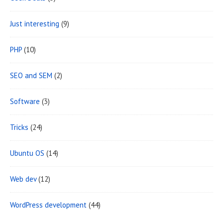
Just interesting
(9)
PHP
(10)
SEO and SEM
(2)
Software
(3)
Tricks
(24)
Ubuntu OS
(14)
Web dev
(12)
WordPress development
(44)