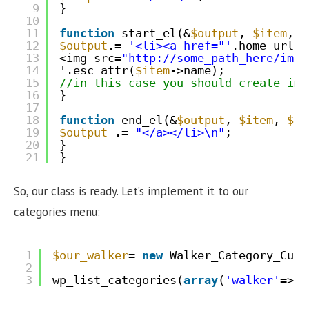
9
}
10
11
function
start_el(&
$output
, 
$item
, 
$
12
$output
.= 
'<li><a href="'
.home_url(
'
13
<img src=
"
http://some_path_here/imag
14
'.esc_attr(
$item
->name);
15
//in this case you should create ima
16
}
17
18
function
end_el(&
$output
, 
$item
, 
$de
19
$output
.= 
"</a></li>\n"
;
20
}
21
}
So, our class is ready. Let’s implement it to our
categories menu:
1
$our_walker
= 
new
Walker_Category_Cust
2
3
wp_list_categories(
array
(
'walker'
=>
$o