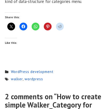
kind of data-structure for categories menu.
Share this:
Like this:
WordPress development
walker
,
wordpress
2 comments on “
How to create
simple Walker_Category for