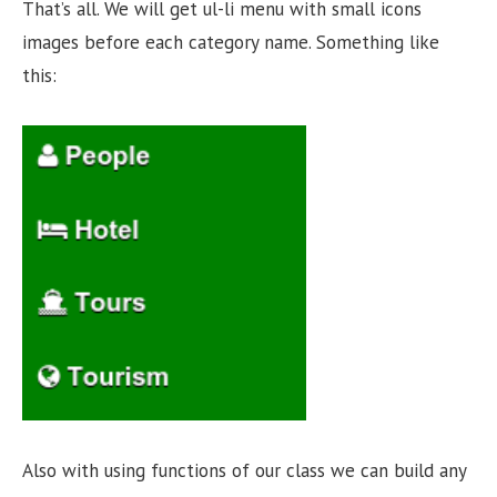
That’s all. We will get ul-li menu with small icons
images before each category name. Something like
this:
Also with using functions of our class we can build any