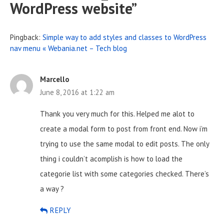
WordPress website
”
Pingback:
Simple way to add styles and classes to WordPress
nav menu « Webania.net – Tech blog
Marcello
June 8, 2016 at 1:22 am
Thank you very much for this. Helped me alot to
create a modal form to post from front end. Now i’m
trying to use the same modal to edit posts. The only
thing i couldn’t acomplish is how to load the
categorie list with some categories checked. There’s
a way ?
REPLY